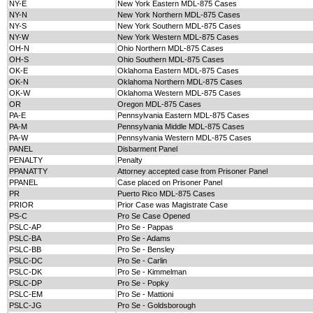
NY-E
New York Eastern MDL-875 Cases
NY-N
New York Northern MDL-875 Cases
NY-S
New York Southern MDL-875 Cases
NY-W
New York Western MDL-875 Cases
OH-N
Ohio Northern MDL-875 Cases
OH-S
Ohio Southern MDL-875 Cases
OK-E
Oklahoma Eastern MDL-875 Cases
OK-N
Oklahoma Northern MDL-875 Cases
OK-W
Oklahoma Western MDL-875 Cases
OR
Oregon MDL-875 Cases
PA-E
Pennsylvania Eastern MDL-875 Cases
PA-M
Pennsylvania Middle MDL-875 Cases
PA-W
Pennsylvania Western MDL-875 Cases
PANEL
Disbarment Panel
PENALTY
Penalty
PPANATTY
Attorney accepted case from Prisoner Panel
PPANEL
Case placed on Prisoner Panel
PR
Puerto Rico MDL-875 Cases
PRIOR
Prior Case was Magistrate Case
PS-C
Pro Se Case Opened
PSLC-AP
Pro Se - Pappas
PSLC-BA
Pro Se - Adams
PSLC-BB
Pro Se - Bensley
PSLC-DC
Pro Se - Carlin
PSLC-DK
Pro Se - Kimmelman
PSLC-DP
Pro Se - Popky
PSLC-EM
Pro Se - Mattioni
PSLC-JG
Pro Se - Goldsborough