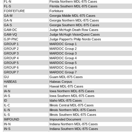
FL-N
Florida Northern MDL-875 Cases
FL-S
Florida Southern MDL-875 Cases
FORFEITURE
Forfeiture
GA-M
Georgia Middle MDL-875 Cases
GA-N
Georgia Northern MDL-875 Cases
GA-S
Georgia Southern MDL-875 Cases
GAM-DC
Judge McHugh Death Row Cases
GAM-VQ
Judge McHugh VisionQuest Cases
GJP-PNC
Judge Pappert's Philip Nordo Cases
GROUP 1
MARDOC Group 1
GROUP 2
MARDOC Group 2
GROUP 3
MARDOC Group 3
GROUP 4
MARDOC Group 4
GROUP 5
MARDOC Group 5
GROUP 6
MARDOC Group 6
GROUP 7
MARDOC Group 7
GU
Guam MDL-875 Cases
HABEAS
Habeas Corpus
HI
Hawaii MDL-875 Cases
IA-N
Iowa Northern MDL-875 Cases
IA-S
Iowa Southern MDL-875 Cases
ID
Idaho MDL-875 Cases
IL-C
Illinois Central MDL-875 Cases
IL-N
Illinois Northern MDL-875 Cases
IL-S
Illinois Southern MDL-875 Cases
IMPOUND
Impounded Document
IN-N
Indiana Northern MDL-875 Cases
IN-S
Indiana Southern MDL-875 Cases