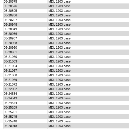
05-20575
MDL 1203 case
05-20576
MDL 1203 case
05-20595
MDL 1203 case
05-20706
MDL 1203 case
05-20707
MDL 1203 case
05-20948
MDL 1203 case
05-20949
MDL 1203 case
05-20956
MDL 1203 case
05-20957
MDL 1203 case
05-20958
MDL 1203 case
05-20960
MDL 1203 case
05-20961
MDL 1203 case
05-21060
MDL 1203 case
05-21063
MDL 1203 case
05-21064
MDL 1203 case
05-21067
MDL 1203 case
05-21068
MDL 1203 case
05-21069
MDL 1203 case
05-21072
MDL 1203 case
05-22002
MDL 1203 case
05-24534
MDL 1203 case
05-24543
MDL 1203 case
05-24544
MDL 1203 case
05-25209
MDL 1203 case
05-25701
MDL 1203 case
05-25745
MDL 1203 case
05-25748
MDL 1203 case
06-20018
MDL 1203 case