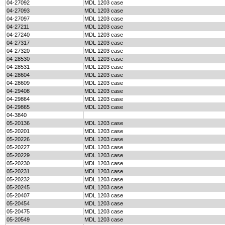
04-27092
MDL 1203 case
04-27093
MDL 1203 case
04-27097
MDL 1203 case
04-27211
MDL 1203 case
04-27240
MDL 1203 case
04-27317
MDL 1203 case
04-27320
MDL 1203 case
04-28530
MDL 1203 case
04-28531
MDL 1203 case
04-28604
MDL 1203 case
04-28609
MDL 1203 case
04-29408
MDL 1203 case
04-29864
MDL 1203 case
04-29865
MDL 1203 case
04-3840
05-20136
MDL 1203 case
05-20201
MDL 1203 case
05-20226
MDL 1203 case
05-20227
MDL 1203 case
05-20229
MDL 1203 case
05-20230
MDL 1203 case
05-20231
MDL 1203 case
05-20232
MDL 1203 case
05-20245
MDL 1203 case
05-20407
MDL 1203 case
05-20454
MDL 1203 case
05-20475
MDL 1203 case
05-20549
MDL 1203 case