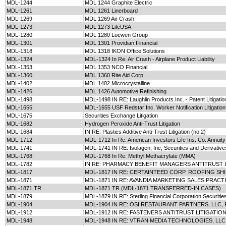
MDL-1244
MDL 1244 Graphite Electric
MDL-1261
MDL 1261 Linerboard
MDL-1269
MDL 1269 Air Crash
MDL-1273
MDL 1273 LifeUSA
MDL-1280
MDL 1280 Loewen Group
MDL-1301
MDL 1301 Providian Financial
MDL-1318
MDL 1318 IKON Office Solutions
MDL-1324
MDL-1324 In Re: Air Crash - Airplane Product Liability
MDL-1353
MDL 1353 NCO Financial
MDL-1360
MDL 1360 Rite Aid Corp.
MDL-1402
MDL 1402 Microcrystalline
MDL-1426
MDL 1426 Automotive Refinishing
MDL-1498
MDL-1498 IN RE: Laughlin Products Inc. - Patent Litigatio
MDL-1655
MDL-1655 USF Redstar Inc. Worker Notification Litigation
MDL-1675
Securities Exchange Litigation
MDL-1682
Hydrogen Peroxide Anti-Trust Litigation
MDL-1684
IN RE: Plastics Additive Anti-Trust Litigation (no.2)
MDL-1712
MDL-1712 In Re: American Investors Life Ins. Co. Annuity 
MDL-1741
MDL-1741 IN RE: Isolagen, Inc, Securities and Derivatives
MDL-1768
MDL-1768 In Re: Methyl Methacrylate (MMA)
MDL-1782
IN RE: PHARMACY BENEFIT MANAGERS ANTITRUST 
MDL-1817
MDL-1817 IN RE: CERTAINTEED CORP. ROOFING SHI
MDL-1871
MDL-1871 IN RE: AVANDIA MARKETING SALES PRACT
MDL-1871 TR
MDL-1871 TR (MDL-1871 TRANSFERRED-IN CASES)
MDL-1879
MDL-1879 IN RE: Sterling Financial Corporation Securities 
MDL-1904
MDL-1904 IN RE: OSI RESTAURANT PARTNERS, LLC, 
MDL-1912
MDL-1912 IN RE: FASTENERS ANTITRUST LITIGATIO
MDL-1948
MDL-1948 IN RE: VTRAN MEDIA TECHNOLOGIES, LLC