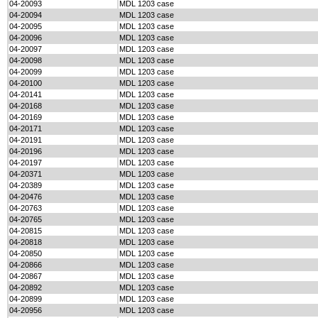
04-20093
MDL 1203 case
04-20094
MDL 1203 case
04-20095
MDL 1203 case
04-20096
MDL 1203 case
04-20097
MDL 1203 case
04-20098
MDL 1203 case
04-20099
MDL 1203 case
04-20100
MDL 1203 case
04-20141
MDL 1203 case
04-20168
MDL 1203 case
04-20169
MDL 1203 case
04-20171
MDL 1203 case
04-20191
MDL 1203 case
04-20196
MDL 1203 case
04-20197
MDL 1203 case
04-20371
MDL 1203 case
04-20389
MDL 1203 case
04-20476
MDL 1203 case
04-20763
MDL 1203 case
04-20765
MDL 1203 case
04-20815
MDL 1203 case
04-20818
MDL 1203 case
04-20850
MDL 1203 case
04-20866
MDL 1203 case
04-20867
MDL 1203 case
04-20892
MDL 1203 case
04-20899
MDL 1203 case
04-20956
MDL 1203 case