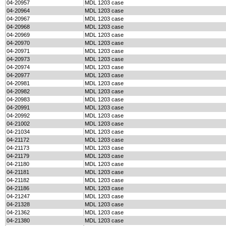
04-20957
MDL 1203 case
04-20964
MDL 1203 case
04-20967
MDL 1203 case
04-20968
MDL 1203 case
04-20969
MDL 1203 case
04-20970
MDL 1203 case
04-20971
MDL 1203 case
04-20973
MDL 1203 case
04-20974
MDL 1203 case
04-20977
MDL 1203 case
04-20981
MDL 1203 case
04-20982
MDL 1203 case
04-20983
MDL 1203 case
04-20991
MDL 1203 case
04-20992
MDL 1203 case
04-21002
MDL 1203 case
04-21034
MDL 1203 case
04-21172
MDL 1203 case
04-21173
MDL 1203 case
04-21179
MDL 1203 case
04-21180
MDL 1203 case
04-21181
MDL 1203 case
04-21182
MDL 1203 case
04-21186
MDL 1203 case
04-21247
MDL 1203 case
04-21328
MDL 1203 case
04-21362
MDL 1203 case
04-21380
MDL 1203 case