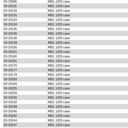
03-20096
MDL 1203 case
03-20115
MDL 1203 case
03-20129
MDL 1203 case
03-20131
MDL 1203 case
03-20133
MDL 1203 case
03-20134
MDL 1203 case
03-20135
MDL 1203 case
03-20136
MDL 1203 case
03-20138
MDL 1203 case
03-20139
MDL 1203 case
03-20150
MDL 1203 case
03-20151
MDL 1203 case
03-20160
MDL 1203 case
03-20161
MDL 1203 case
03-20170
MDL 1203 case
03-20177
MDL 1203 case
03-20179
MDL 1203 case
03-20183
MDL 1203 case
03-20194
MDL 1203 case
03-20225
MDL 1203 case
03-20229
MDL 1203 case
03-20230
MDL 1203 case
03-20232
MDL 1203 case
03-20239
MDL 1203 case
03-20240
MDL 1203 case
03-20242
MDL 1203 case
03-20244
MDL 1203 case
03-20247
MDL 1203 case