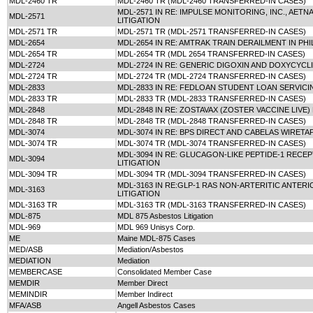
MDL-2460 TR
MDL-2460 TR (MDL-2460 TRANSFERRED-IN CASES)
MDL-2571 IN RE: IMPULSE MONITORING, INC., AET
MDL-2571
LITIGATION
MDL-2571 TR
MDL-2571 TR (MDL-2571 TRANSFERRED-IN CASES)
MDL-2654
MDL-2654 IN RE: AMTRAK TRAIN DERAILMENT IN PHI
MDL-2654 TR
MDL-2654 TR (MDL 2654 TRANSFERRED-IN CASES)
MDL-2724
MDL-2724 IN RE: GENERIC DIGOXIN AND DOXYCYCLI
MDL-2724 TR
MDL-2724 TR (MDL-2724 TRANSFERRED-IN CASES)
MDL-2833
MDL-2833 IN RE: FEDLOAN STUDENT LOAN SERVICI
MDL-2833 TR
MDL-2833 TR (MDL-2833 TRANSFERRED-IN CASES)
MDL-2848
MDL-2848 IN RE: ZOSTAVAX (ZOSTER VACCINE LIVE)
MDL-2848 TR
MDL-2848 TR (MDL-2848 TRANSFERRED-IN CASES)
MDL-3074
MDL-3074 IN RE: BPS DIRECT AND CABELAS WIRETA
MDL-3074 TR
MDL-3074 TR (MDL-3074 TRANSFERRED-IN CASES)
MDL-3094 IN RE: GLUCAGON-LIKE PEPTIDE-1 RECEP
MDL-3094
LITIGATION
MDL-3094 TR
MDL-3094 TR (MDL-3094 TRANSFERRED-IN CASES)
MDL-3163 IN RE:GLP-1 RAS NON-ARTERITIC ANTERI
MDL-3163
LITIGATION
MDL-3163 TR
MDL-3163 TR (MDL-3163 TRANSFERRED-IN CASES)
MDL-875
MDL 875 Asbestos Litigation
MDL-969
MDL 969 Unisys Corp.
ME
Maine MDL-875 Cases
MED/ASB
Mediation/Asbestos
MEDIATION
Mediation
MEMBERCASE
Consolidated Member Case
MEMDIR
Member Direct
MEMINDIR
Member Indirect
MFA/ASB
Angell Asbestos Cases