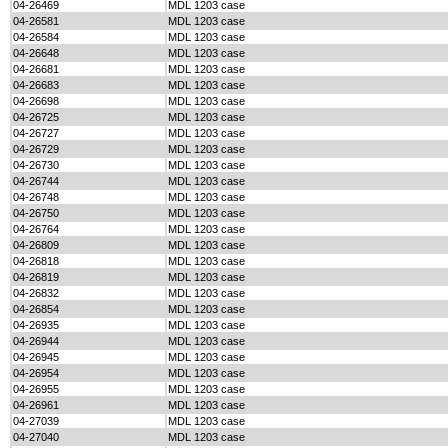
04-26469
MDL 1203 case
04-26581
MDL 1203 case
04-26584
MDL 1203 case
04-26648
MDL 1203 case
04-26681
MDL 1203 case
04-26683
MDL 1203 case
04-26698
MDL 1203 case
04-26725
MDL 1203 case
04-26727
MDL 1203 case
04-26729
MDL 1203 case
04-26730
MDL 1203 case
04-26744
MDL 1203 case
04-26748
MDL 1203 case
04-26750
MDL 1203 case
04-26764
MDL 1203 case
04-26809
MDL 1203 case
04-26818
MDL 1203 case
04-26819
MDL 1203 case
04-26832
MDL 1203 case
04-26854
MDL 1203 case
04-26935
MDL 1203 case
04-26944
MDL 1203 case
04-26945
MDL 1203 case
04-26954
MDL 1203 case
04-26955
MDL 1203 case
04-26961
MDL 1203 case
04-27039
MDL 1203 case
04-27040
MDL 1203 case