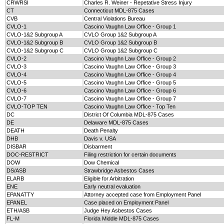
CRWRSI
Charles R. Weiner - Repetative Stress Injury
CT
Connecticut MDL-875 Cases
CVB
Central Violations Bureau
CVLO-1
Cascino Vaughn Law Office - Group 1
CVLO-1&2 Subgroup A
CVLO Group 1&2 Subgroup A
CVLO-1&2 Subgroup B
CVLO Group 1&2 Subgroup B
CVLO-1&2 Subgroup C
CVLO Group 1&2 Subgroup C
CVLO-2
Cascino Vaughn Law Office - Group 2
CVLO-3
Cascino Vaughn Law Office - Group 3
CVLO-4
Cascino Vaughn Law Office - Group 4
CVLO-5
Cascino Vaughn Law Office - Group 5
CVLO-6
Cascino Vaughn Law Office - Group 6
CVLO-7
Cascino Vaughn Law Office - Group 7
CVLO-TOP TEN
Cascino Vaughn Law Office - Top Ten
DC
District Of Columbia MDL-875 Cases
DE
Delaware MDL-875 Cases
DEATH
Death Penalty
DHB
Davis v. USA
DISBAR
Disbarment
DOC-RESTRICT
Filing restriction for certain documents
DOW
Dow Chemical
DS/ASB
Strawbridge Asbestos Cases
ELARB
Eligible for Arbitration
ENE
Early neutral evaluation
EPANATTY
Attorney accepted case from Employment Panel
EPANEL
Case placed on Employment Panel
ETH/ASB
Judge Hey Asbestos Cases
FL-M
Florida Middle MDL-875 Cases