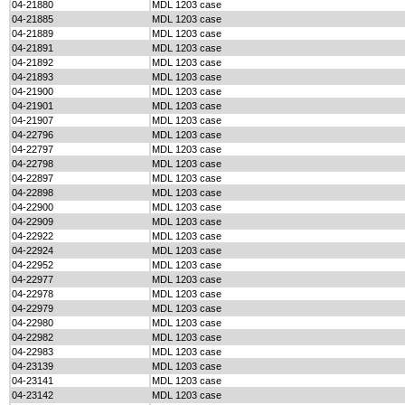
04-21880
MDL 1203 case
04-21885
MDL 1203 case
04-21889
MDL 1203 case
04-21891
MDL 1203 case
04-21892
MDL 1203 case
04-21893
MDL 1203 case
04-21900
MDL 1203 case
04-21901
MDL 1203 case
04-21907
MDL 1203 case
04-22796
MDL 1203 case
04-22797
MDL 1203 case
04-22798
MDL 1203 case
04-22897
MDL 1203 case
04-22898
MDL 1203 case
04-22900
MDL 1203 case
04-22909
MDL 1203 case
04-22922
MDL 1203 case
04-22924
MDL 1203 case
04-22952
MDL 1203 case
04-22977
MDL 1203 case
04-22978
MDL 1203 case
04-22979
MDL 1203 case
04-22980
MDL 1203 case
04-22982
MDL 1203 case
04-22983
MDL 1203 case
04-23139
MDL 1203 case
04-23141
MDL 1203 case
04-23142
MDL 1203 case