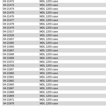
04-21472
MDL 1203 case
04-21473
MDL 1203 case
04-21474
MDL 1203 case
04-21475
MDL 1203 case
04-21476
MDL 1203 case
04-21477
MDL 1203 case
04-21478
MDL 1203 case
04-21479
MDL 1203 case
04-21517
MDL 1203 case
04-21528
MDL 1203 case
04-21657
MDL 1203 case
04-21665
MDL 1203 case
04-21666
MDL 1203 case
04-21667
MDL 1203 case
04-21668
MDL 1203 case
04-21669
MDL 1203 case
04-21672
MDL 1203 case
04-21743
MDL 1203 case
04-21857
MDL 1203 case
04-21860
MDL 1203 case
04-21861
MDL 1203 case
04-21862
MDL 1203 case
04-21865
MDL 1203 case
04-21867
MDL 1203 case
04-21868
MDL 1203 case
04-21869
MDL 1203 case
04-21871
MDL 1203 case
04-21878
MDL 1203 case