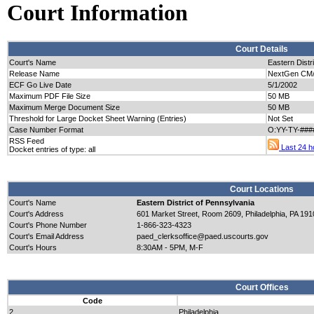
Court Information
Court Details
Court's Name
Eastern Distr
Release Name
NextGen CM/E
ECF Go Live Date
5/1/2002
Maximum PDF File Size
50 MB
Maximum Merge Document Size
50 MB
Threshold for Large Docket Sheet Warning (Entries)
Not Set
Case Number Format
O:YY-TY-###
RSS Feed
Last 24 ho
Docket entries of type: all
Court Locations
Court's Name
Eastern District of Pennsylvania
Court's Address
601 Market Street, Room 2609, Philadelphia, PA 191
Court's Phone Number
1-866-323-4323
Court's Email Address
paed_clerksoffice@paed.uscourts.gov
Court's Hours
8:30AM - 5PM, M-F
Court Offices
Code
2
Philadelphia