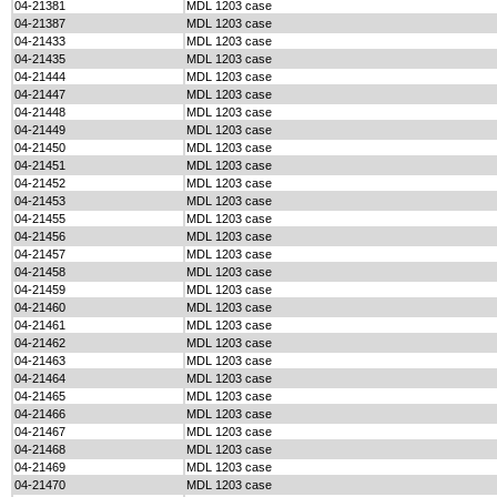
04-21381
MDL 1203 case
04-21387
MDL 1203 case
04-21433
MDL 1203 case
04-21435
MDL 1203 case
04-21444
MDL 1203 case
04-21447
MDL 1203 case
04-21448
MDL 1203 case
04-21449
MDL 1203 case
04-21450
MDL 1203 case
04-21451
MDL 1203 case
04-21452
MDL 1203 case
04-21453
MDL 1203 case
04-21455
MDL 1203 case
04-21456
MDL 1203 case
04-21457
MDL 1203 case
04-21458
MDL 1203 case
04-21459
MDL 1203 case
04-21460
MDL 1203 case
04-21461
MDL 1203 case
04-21462
MDL 1203 case
04-21463
MDL 1203 case
04-21464
MDL 1203 case
04-21465
MDL 1203 case
04-21466
MDL 1203 case
04-21467
MDL 1203 case
04-21468
MDL 1203 case
04-21469
MDL 1203 case
04-21470
MDL 1203 case