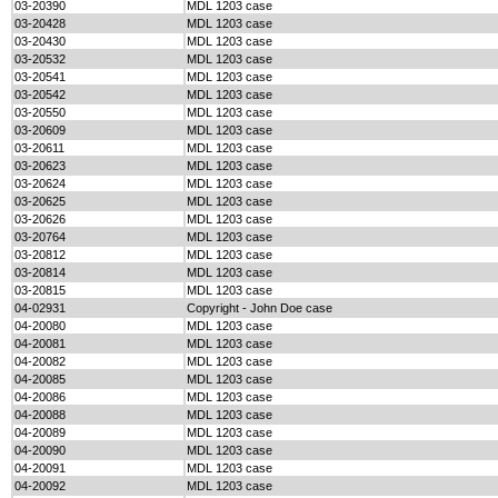
03-20390
MDL 1203 case
03-20428
MDL 1203 case
03-20430
MDL 1203 case
03-20532
MDL 1203 case
03-20541
MDL 1203 case
03-20542
MDL 1203 case
03-20550
MDL 1203 case
03-20609
MDL 1203 case
03-20611
MDL 1203 case
03-20623
MDL 1203 case
03-20624
MDL 1203 case
03-20625
MDL 1203 case
03-20626
MDL 1203 case
03-20764
MDL 1203 case
03-20812
MDL 1203 case
03-20814
MDL 1203 case
03-20815
MDL 1203 case
04-02931
Copyright - John Doe case
04-20080
MDL 1203 case
04-20081
MDL 1203 case
04-20082
MDL 1203 case
04-20085
MDL 1203 case
04-20086
MDL 1203 case
04-20088
MDL 1203 case
04-20089
MDL 1203 case
04-20090
MDL 1203 case
04-20091
MDL 1203 case
04-20092
MDL 1203 case