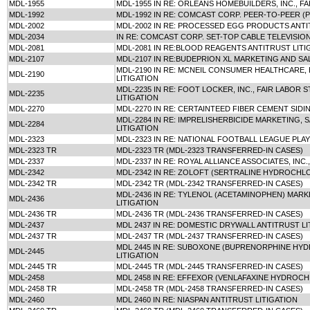
MDL-1955
MDL-1955 IN RE: ORLEANS HOMEBUILDERS, INC., F
MDL-1992
MDL-1992 IN RE: COMCAST CORP. PEER-TO-PEER (
MDL-2002
MDL-2002 IN RE: PROCESSED EGG PRODUCTS ANTI
MDL-2034
IN RE: COMCAST CORP. SET-TOP CABLE TELEVISIO
MDL-2081
MDL-2081 IN RE:BLOOD REAGENTS ANTITRUST LITI
MDL-2107
MDL-2107 IN RE:BUDEPRION XL MARKETING AND SA
MDL-2190 IN RE: MCNEIL CONSUMER HEALTHCARE, 
MDL-2190
LITIGATION
MDL-2235 IN RE: FOOT LOCKER, INC., FAIR LABOR
MDL-2235
LITIGATION
MDL-2270
MDL-2270 IN RE: CERTAINTEED FIBER CEMENT SIDI
MDL-2284 IN RE: IMPRELISHERBICIDE MARKETING, 
MDL-2284
LITIGATION
MDL-2323
MDL-2323 IN RE: NATIONAL FOOTBALL LEAGUE PLA
MDL-2323 TR
MDL-2323 TR (MDL-2323 TRANSFERRED-IN CASES)
MDL-2337
MDL-2337 IN RE: ROYAL ALLIANCE ASSOCIATES, INC.
MDL-2342
MDL-2342 IN RE: ZOLOFT (SERTRALINE HYDROCHLO
MDL-2342 TR
MDL-2342 TR (MDL-2342 TRANSFERRED-IN CASES)
MDL-2436 IN RE: TYLENOL (ACETAMINOPHEN) MARK
MDL-2436
LITIGATION
MDL-2436 TR
MDL-2436 TR (MDL-2436 TRANSFERRED-IN CASES)
MDL-2437
MDL 2437 IN RE: DOMESTIC DRYWALL ANTITRUST LI
MDL-2437 TR
MDL-2437 TR (MDL-2437 TRANSFERRED-IN CASES)
MDL 2445 IN RE: SUBOXONE (BUPRENORPHINE HY
MDL-2445
LITIGATION
MDL-2445 TR
MDL-2445 TR (MDL-2445 TRANSFERRED-IN CASES)
MDL-2458
MDL 2458 IN RE: EFFEXOR (VENLAFAXINE HYDROCH
MDL-2458 TR
MDL-2458 TR (MDL-2458 TRANSFERRED-IN CASES)
MDL-2460
MDL 2460 IN RE: NIASPAN ANTITRUST LITIGATION