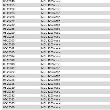
03-20248
MDL 1203 case
03-20255
MDL 1203 case
03-20272
MDL 1203 case
03-20273
MDL 1203 case
03-20278
MDL 1203 case
03-20279
MDL 1203 case
03-20280
MDL 1203 case
03-20285
MDL 1203 case
03-20290
MDL 1203 case
03-20296
MDL 1203 case
03-20303
MDL 1203 case
03-20310
MDL 1203 case
03-20311
MDL 1203 case
03-20313
MDL 1203 case
03-20314
MDL 1203 case
03-20316
MDL 1203 case
03-20318
MDL 1203 case
03-20319
MDL 1203 case
03-20322
MDL 1203 case
03-20323
MDL 1203 case
03-20326
MDL 1203 case
03-20328
MDL 1203 case
03-20329
MDL 1203 case
03-20330
MDL 1203 case
03-20331
MDL 1203 case
03-20332
MDL 1203 case
03-20353
MDL 1203 case
03-20360
MDL 1203 case