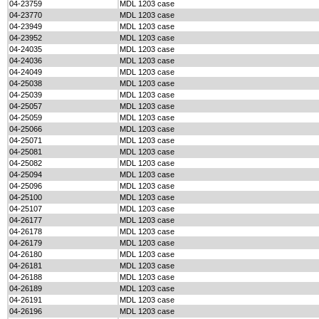
04-23759
MDL 1203 case
04-23770
MDL 1203 case
04-23949
MDL 1203 case
04-23952
MDL 1203 case
04-24035
MDL 1203 case
04-24036
MDL 1203 case
04-24049
MDL 1203 case
04-25038
MDL 1203 case
04-25039
MDL 1203 case
04-25057
MDL 1203 case
04-25059
MDL 1203 case
04-25066
MDL 1203 case
04-25071
MDL 1203 case
04-25081
MDL 1203 case
04-25082
MDL 1203 case
04-25094
MDL 1203 case
04-25096
MDL 1203 case
04-25100
MDL 1203 case
04-25107
MDL 1203 case
04-26177
MDL 1203 case
04-26178
MDL 1203 case
04-26179
MDL 1203 case
04-26180
MDL 1203 case
04-26181
MDL 1203 case
04-26188
MDL 1203 case
04-26189
MDL 1203 case
04-26191
MDL 1203 case
04-26196
MDL 1203 case