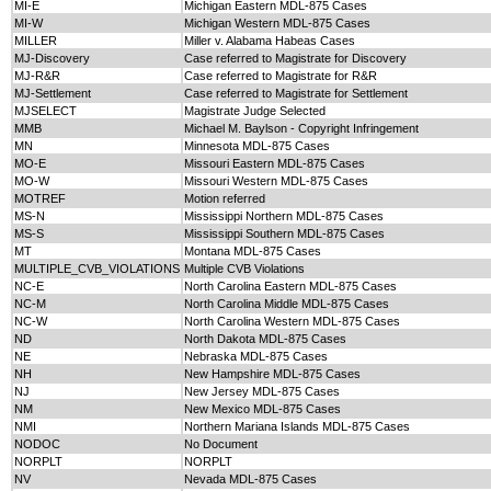
MI-E
Michigan Eastern MDL-875 Cases
MI-W
Michigan Western MDL-875 Cases
MILLER
Miller v. Alabama Habeas Cases
MJ-Discovery
Case referred to Magistrate for Discovery
MJ-R&R
Case referred to Magistrate for R&R
MJ-Settlement
Case referred to Magistrate for Settlement
MJSELECT
Magistrate Judge Selected
MMB
Michael M. Baylson - Copyright Infringement
MN
Minnesota MDL-875 Cases
MO-E
Missouri Eastern MDL-875 Cases
MO-W
Missouri Western MDL-875 Cases
MOTREF
Motion referred
MS-N
Mississippi Northern MDL-875 Cases
MS-S
Mississippi Southern MDL-875 Cases
MT
Montana MDL-875 Cases
MULTIPLE_CVB_VIOLATIONS
Multiple CVB Violations
NC-E
North Carolina Eastern MDL-875 Cases
NC-M
North Carolina Middle MDL-875 Cases
NC-W
North Carolina Western MDL-875 Cases
ND
North Dakota MDL-875 Cases
NE
Nebraska MDL-875 Cases
NH
New Hampshire MDL-875 Cases
NJ
New Jersey MDL-875 Cases
NM
New Mexico MDL-875 Cases
NMI
Northern Mariana Islands MDL-875 Cases
NODOC
No Document
NORPLT
NORPLT
NV
Nevada MDL-875 Cases