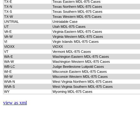
TX-E
Texas Eastern MDL-875 Cases
TX-N
Texas Northern MDL-875 Cases
TX-S
Texas Southern MDL-875 Cases
TX-W
Texas Western MDL-875 Cases
UNTRIAL
Untrialable Case
UT
Utah MDL-875 Cases
VA-E
Virginia Eastern MDL-875 Cases
VA-W
Virginia Western MDL-875 Cases
VI
Virgin Islands MDL-875 Cases
VIOXX
VIOXX
VT
Vermont MDL-875 Cases
WA-E
Washington Eastern MDL-875 Cases
WA-W
Washington Western MDL-875 Cases
WB-LC
Judge Beetlestone Luitpold Cases
WI-E
Wisconsin Eastern MDL-875 Cases
WI-W
Wisconsin Western MDL-875 Cases
WVA-N
West Virginia Northern MDL-875 Cases
WVA-S
West Virginia Southern MDL-875 Cases
WY
Wyoming MDL-875 Cases
view as xml