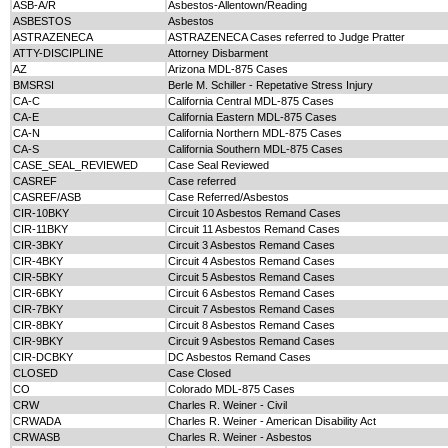
ASB-A/R
Asbestos-Allentown/Reading
ASBESTOS
Asbestos
ASTRAZENECA
ASTRAZENECA Cases referred to Judge Pratter
ATTY-DISCIPLINE
Attorney Disbarment
AZ
Arizona MDL-875 Cases
BMSRSI
Berle M. Schiller - Repetative Stress Injury
CA-C
California Central MDL-875 Cases
CA-E
California Eastern MDL-875 Cases
CA-N
California Northern MDL-875 Cases
CA-S
California Southern MDL-875 Cases
CASE_SEAL_REVIEWED
Case Seal Reviewed
CASREF
Case referred
CASREF/ASB
Case Referred/Asbestos
CIR-10BKY
Circuit 10 Asbestos Remand Cases
CIR-11BKY
Circuit 11 Asbestos Remand Cases
CIR-3BKY
Circuit 3 Asbestos Remand Cases
CIR-4BKY
Circuit 4 Asbestos Remand Cases
CIR-5BKY
Circuit 5 Asbestos Remand Cases
CIR-6BKY
Circuit 6 Asbestos Remand Cases
CIR-7BKY
Circuit 7 Asbestos Remand Cases
CIR-8BKY
Circuit 8 Asbestos Remand Cases
CIR-9BKY
Circuit 9 Asbestos Remand Cases
CIR-DCBKY
DC Asbestos Remand Cases
CLOSED
Case Closed
CO
Colorado MDL-875 Cases
CRW
Charles R. Weiner - Civil
CRWADA
Charles R. Weiner - American Disability Act
CRWASB
Charles R. Weiner - Asbestos