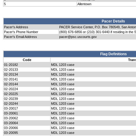
5
Allentown
Pacer Details
Pacer's Address
PACER Service Center, P.O. Box 780549, San Anto
Pacer's Phone Number
(800) 676-6856 or (210) 301-6440 if residing in the 
Pacer's Email Address
pacer@psc.uscourts.gov
Flag Definitions
Code
Tran
01-20182
MDL 1203 case
02-20133
MDL 1203 case
02-20134
MDL 1203 case
02-20141
MDL 1203 case
02-20144
MDL 1203 case
02-20224
MDL 1203 case
02-20225
MDL 1203 case
02-20239
MDL 1203 case
02-20244
MDL 1203 case
03-20017
MDL 1203 case
03-20061
MDL 1203 case
03-20062
MDL 1203 case
03-20064
MDL 1203 case
03-20066
MDL 1203 case
03-20095
MDL 1203 case