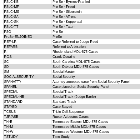
PSLC-KB
Pro Se - Byrnes-Frankel
PSLC-MF
Pro Se - Freed
PSLC-MS
Pro Se - Silberstein
PSLC-SA
Pro Se - Affronti
PSLC-SK
Pro Se - Koppenaal
PSLC-TT
Pro Se - Tatum
PSO
Pro Se
ProSe-ENJOINED
ProSe
REF-LR
Case Referred to Judge Reed
REFARB
Referred to Arbitration
RI
Rhode Island MDL-875 Cases
ROS
Crack Cocaine
SC
South Carolina MDL-875 Cases
SD
South Dakota MDL-875 Cases
SM
Special Master
SOCIALSECURITY
Social Security
SPANATTY
Attorney accepted case from Social Security Panel
SPANEL
Case placed on Social Security Panel
SPECIAL
Special Track
SPECIAL-HB
Special Track (Judge Bartle)
STANDARD
Standard Track
STAYED
Case Stayed
TCSUS
Triple Cell Suspense
TJR/ASB
Rueter Asbestos Cases
TN-E
Tennessee Eastern MDL-875 Cases
TN-M
Tennessee Middle MDL-875 Cases
TN-W
Tennessee Western MDL-875 Cases
TSTUDY
Time Study