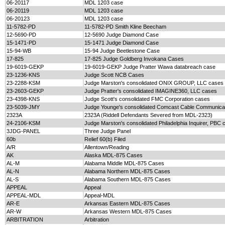
06-20117
MDL 1203 case
06-20119
MDL 1203 case
06-20123
MDL 1203 case
11-5782-PD
11-5782-PD Smith Kline Beecham
12-5690-PD
12-5690 Judge Diamond Case
15-1471-PD
15-1471 Judge Diamond Case
15-94-WB
15-94 Judge Beetlestone Case
17-825
17-825 Judge Goldberg Invokana Cases
19-6019-GEKP
19-6019-GEKP Judge Pratter Wawa databreach case
23-1236-KNS
Judge Scott NCB Cases
23-2288-KSM
Judge Marston's consolidated ONIX GROUP, LLC cases
23-2603-GEKP
Judge Pratter's consolidated IMAGINE360, LLC cases
23-4398-KNS
Judge Scott's consolidated FMC Corporation cases
23-5039-JMY
Judge Younge's consolidated Comcast Cable Communica
2323A
2323A (Riddell Defendants Severed from MDL-2323)
24-2106-KSM
Judge Marston's consolidated Philadelphia Inquirer, PBC 
3JDG-PANEL
Three Judge Panel
60b
Relief 60(b) Filed
A/R
Allentown/Reading
AK
Alaska MDL-875 Cases
AL-M
Alabama Middle MDL-875 Cases
AL-N
Alabama Northern MDL-875 Cases
AL-S
Alabama Southern MDL-875 Cases
APPEAL
Appeal
APPEAL-MDL
Appeal-MDL
AR-E
Arkansas Eastern MDL-875 Cases
AR-W
Arkansas Western MDL-875 Cases
ARBITRATION
Arbitration