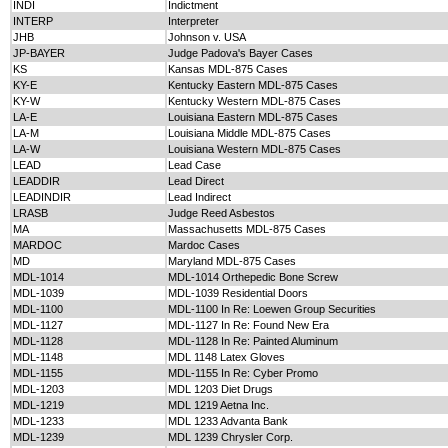
INDI
Indictment
INTERP
Interpreter
JHB
Johnson v. USA
JP-BAYER
Judge Padova's Bayer Cases
KS
Kansas MDL-875 Cases
KY-E
Kentucky Eastern MDL-875 Cases
KY-W
Kentucky Western MDL-875 Cases
LA-E
Louisiana Eastern MDL-875 Cases
LA-M
Louisiana Middle MDL-875 Cases
LA-W
Louisiana Western MDL-875 Cases
LEAD
Lead Case
LEADDIR
Lead Direct
LEADINDIR
Lead Indirect
LRASB
Judge Reed Asbestos
MA
Massachusetts MDL-875 Cases
MARDOC
Mardoc Cases
MD
Maryland MDL-875 Cases
MDL-1014
MDL-1014 Orthepedic Bone Screw
MDL-1039
MDL-1039 Residential Doors
MDL-1100
MDL-1100 In Re: Loewen Group Securities
MDL-1127
MDL-1127 In Re: Found New Era
MDL-1128
MDL-1128 In Re: Painted Aluminum
MDL-1148
MDL 1148 Latex Gloves
MDL-1155
MDL-1155 In Re: Cyber Promo
MDL-1203
MDL 1203 Diet Drugs
MDL-1219
MDL 1219 Aetna Inc.
MDL-1233
MDL 1233 Advanta Bank
MDL-1239
MDL 1239 Chrysler Corp.