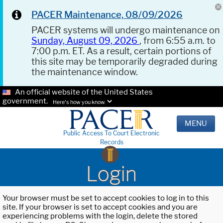
PACER Maintenance, 08/09/2026
PACER systems will undergo maintenance on
Sunday, August 09, 2026
, from 6:55 a.m. to
7:00 p.m. ET. As a result, certain portions of
this site may be temporarily degraded during
the maintenance window.
An official website of the United States
government.
Here's how you know.
MENU
Public Access To Court Electronic
Records
Login
Your browser must be set to accept cookies to log in to this
site. If your browser is set to accept cookies and you are
experiencing problems with the login, delete the stored