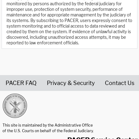
monitored by persons authorized by the federal judiciary for
improper use, protection of system security, performance of
maintenance and for appropriate management by the judiciary of
its systems. By subscribing to PACER, users expressly consent to
system monitoring and to official access to data reviewed and
created by them on the system. If evidence of unlawful activity is
discovered, including unauthorized access attempts, it may be
reported to law enforcement officials.
PACER FAQ
Privacy & Security
Contact Us
United States Courts home page
This site is maintained by the Administrative Office
of the U.S. Courts on behalf of the Federal Judiciary.