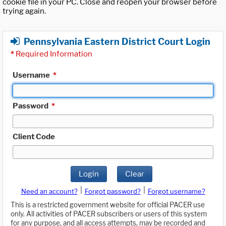
cookie file in your PC. Close and reopen your browser before
trying again.
Pennsylvania Eastern District Court Login
*
Required Information
Username
*
Password
*
Client Code
Login
Clear
|
|
Need an account?
Forgot password?
Forgot username?
This is a restricted government website for official PACER use
only. All activities of PACER subscribers or users of this system
for any purpose, and all access attempts, may be recorded and