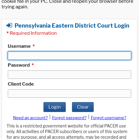
cookie file in your PC. Close and reopen your browser before
trying again.
Pennsylvania Eastern District Court Login
*
Required Information
Username
*
Password
*
Client Code
Login
Clear
|
|
Need an account?
Forgot password?
Forgot username?
This is a restricted government website for official PACER use
only. All activities of PACER subscribers or users of this system
for any purpose, and all access attempts, may be recorded and