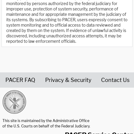
monitored by persons authorized by the federal judiciary for
improper use, protection of system security, performance of
maintenance and for appropriate management by the judiciary of
its systems. By subscribing to PACER, users expressly consent to
system monitoring and to official access to data reviewed and
created by them on the system. If evidence of unlawful activity is
discovered, including unauthorized access attempts, it may be
reported to law enforcement officials.
PACER FAQ
Privacy & Security
Contact Us
United States Courts home page
This site is maintained by the Administrative Office
of the U.S. Courts on behalf of the Federal Judiciary.