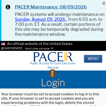
PACER Maintenance, 08/09/2026
PACER systems will undergo maintenance on
Sunday, August 09, 2026
, from 6:55 a.m. to
7:00 p.m. ET. As a result, certain portions of
this site may be temporarily degraded during
the maintenance window.
An official website of the United States
government.
Here's how you know.
MENU
Public Access To Court Electronic
Records
Login
Your browser must be set to accept cookies to log in to this
site. If your browser is set to accept cookies and you are
experiencing problems with the login, delete the stored