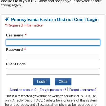
cookie file in your PC. Close and reopen your browser before
trying again.
Pennsylvania Eastern District Court Login
*
Required Information
Username
*
Password
*
Client Code
Login
Clear
|
|
Need an account?
Forgot password?
Forgot username?
This is a restricted government website for official PACER use
only. All activities of PACER subscribers or users of this system
for any purpose, and all access attempts, may be recorded and