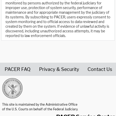
monitored by persons authorized by the federal judiciary for
improper use, protection of system security, performance of
maintenance and for appropriate management by the judiciary of
its systems. By subscribing to PACER, users expressly consent to
system monitoring and to official access to data reviewed and
created by them on the system. If evidence of unlawful activity is
discovered, including unauthorized access attempts, it may be
reported to law enforcement officials.
PACER FAQ
Privacy & Security
Contact Us
United States Courts home page
This site is maintained by the Administrative Office
of the U.S. Courts on behalf of the Federal Judiciary.