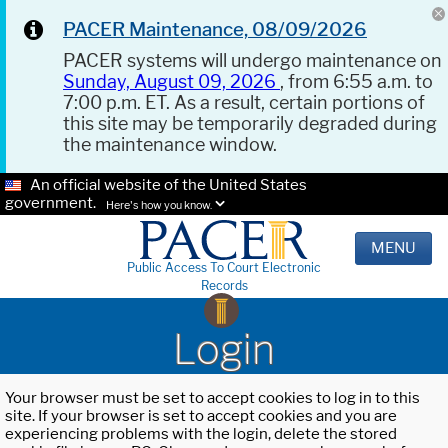
PACER Maintenance, 08/09/2026
PACER systems will undergo maintenance on
Sunday, August 09, 2026
, from 6:55 a.m. to
7:00 p.m. ET. As a result, certain portions of
this site may be temporarily degraded during
the maintenance window.
An official website of the United States
government.
Here's how you know.
MENU
Public Access To Court Electronic
Records
Login
Your browser must be set to accept cookies to log in to this
site. If your browser is set to accept cookies and you are
experiencing problems with the login, delete the stored