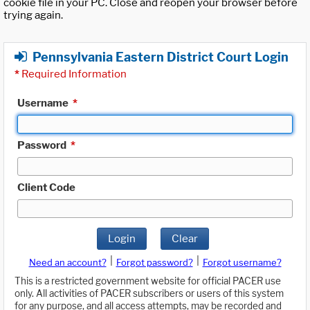
cookie file in your PC. Close and reopen your browser before
trying again.
Pennsylvania Eastern District Court Login
*
Required Information
Username
*
Password
*
Client Code
Login
Clear
|
|
Need an account?
Forgot password?
Forgot username?
This is a restricted government website for official PACER use
only. All activities of PACER subscribers or users of this system
for any purpose, and all access attempts, may be recorded and