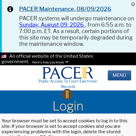
PACER Maintenance, 08/09/2026
PACER systems will undergo maintenance on
Sunday, August 09, 2026
, from 6:55 a.m. to
7:00 p.m. ET. As a result, certain portions of
this site may be temporarily degraded during
the maintenance window.
An official website of the United States
government.
Here's how you know.
MENU
Public Access To Court Electronic
Records
Login
Your browser must be set to accept cookies to log in to this
site. If your browser is set to accept cookies and you are
experiencing problems with the login, delete the stored