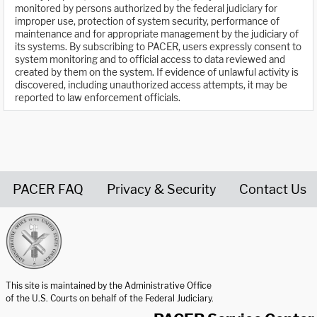
monitored by persons authorized by the federal judiciary for
improper use, protection of system security, performance of
maintenance and for appropriate management by the judiciary of
its systems. By subscribing to PACER, users expressly consent to
system monitoring and to official access to data reviewed and
created by them on the system. If evidence of unlawful activity is
discovered, including unauthorized access attempts, it may be
reported to law enforcement officials.
PACER FAQ
Privacy & Security
Contact Us
United States Courts home page
This site is maintained by the Administrative Office
of the U.S. Courts on behalf of the Federal Judiciary.