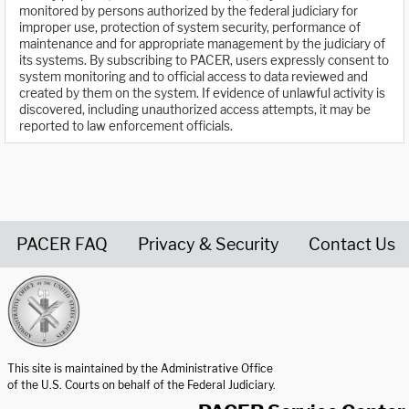
monitored by persons authorized by the federal judiciary for
improper use, protection of system security, performance of
maintenance and for appropriate management by the judiciary of
its systems. By subscribing to PACER, users expressly consent to
system monitoring and to official access to data reviewed and
created by them on the system. If evidence of unlawful activity is
discovered, including unauthorized access attempts, it may be
reported to law enforcement officials.
PACER FAQ
Privacy & Security
Contact Us
United States Courts home page
This site is maintained by the Administrative Office
of the U.S. Courts on behalf of the Federal Judiciary.