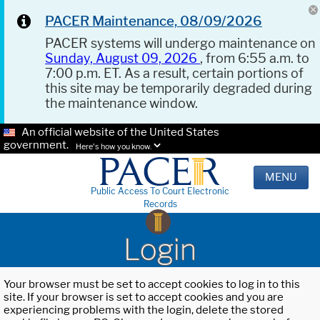
PACER Maintenance, 08/09/2026
PACER systems will undergo maintenance on
Sunday, August 09, 2026
, from 6:55 a.m. to
7:00 p.m. ET. As a result, certain portions of
this site may be temporarily degraded during
the maintenance window.
An official website of the United States
government.
Here's how you know.
MENU
Public Access To Court Electronic
Records
Login
Your browser must be set to accept cookies to log in to this
site. If your browser is set to accept cookies and you are
experiencing problems with the login, delete the stored