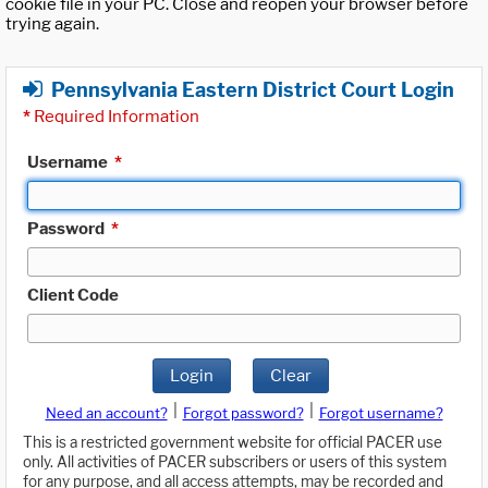
cookie file in your PC. Close and reopen your browser before
trying again.
Pennsylvania Eastern District Court Login
*
Required Information
Username
*
Password
*
Client Code
Login
Clear
|
|
Need an account?
Forgot password?
Forgot username?
This is a restricted government website for official PACER use
only. All activities of PACER subscribers or users of this system
for any purpose, and all access attempts, may be recorded and