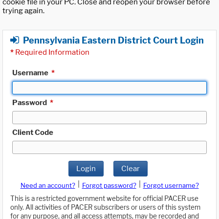
cookie file in your PC. Close and reopen your browser before
trying again.
Pennsylvania Eastern District Court Login
*
Required Information
Username
*
Password
*
Client Code
Login
Clear
|
|
Need an account?
Forgot password?
Forgot username?
This is a restricted government website for official PACER use
only. All activities of PACER subscribers or users of this system
for any purpose, and all access attempts, may be recorded and