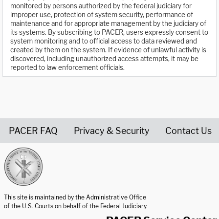
monitored by persons authorized by the federal judiciary for
improper use, protection of system security, performance of
maintenance and for appropriate management by the judiciary of
its systems. By subscribing to PACER, users expressly consent to
system monitoring and to official access to data reviewed and
created by them on the system. If evidence of unlawful activity is
discovered, including unauthorized access attempts, it may be
reported to law enforcement officials.
PACER FAQ
Privacy & Security
Contact Us
United States Courts home page
This site is maintained by the Administrative Office
of the U.S. Courts on behalf of the Federal Judiciary.