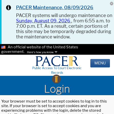
PACER Maintenance, 08/09/2026
PACER systems will undergo maintenance on
Sunday, August 09, 2026
, from 6:55 a.m. to
7:00 p.m. ET. As a result, certain portions of
this site may be temporarily degraded during
the maintenance window.
An official website of the United States
government.
Here's how you know.
MENU
Public Access To Court Electronic
Records
Login
Your browser must be set to accept cookies to log in to this
site. If your browser is set to accept cookies and you are
experiencing problems with the login, delete the stored