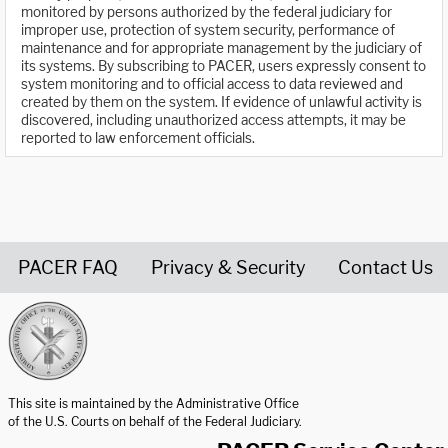
monitored by persons authorized by the federal judiciary for
improper use, protection of system security, performance of
maintenance and for appropriate management by the judiciary of
its systems. By subscribing to PACER, users expressly consent to
system monitoring and to official access to data reviewed and
created by them on the system. If evidence of unlawful activity is
discovered, including unauthorized access attempts, it may be
reported to law enforcement officials.
PACER FAQ
Privacy & Security
Contact Us
United States Courts home page
This site is maintained by the Administrative Office
of the U.S. Courts on behalf of the Federal Judiciary.