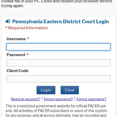
cookie file in your PC. Close and reopen your browser before
trying again.
Pennsylvania Eastern District Court Login
*
Required Information
Username
*
Password
*
Client Code
Login
Clear
|
|
Need an account?
Forgot password?
Forgot username?
This is a restricted government website for official PACER use
only. All activities of PACER subscribers or users of this system
for any purpose, and all access attempts, may be recorded and