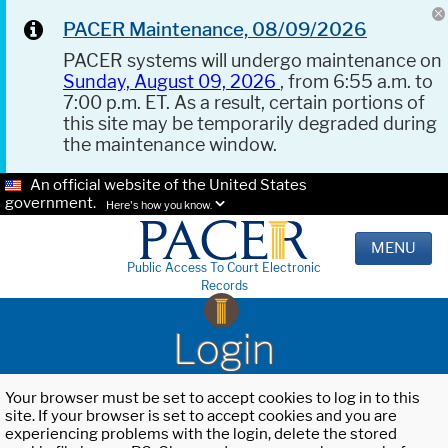
PACER Maintenance, 08/09/2026
PACER systems will undergo maintenance on
Sunday, August 09, 2026
, from 6:55 a.m. to
7:00 p.m. ET. As a result, certain portions of
this site may be temporarily degraded during
the maintenance window.
An official website of the United States
government.
Here's how you know.
MENU
Public Access To Court Electronic
Records
Login
Your browser must be set to accept cookies to log in to this
site. If your browser is set to accept cookies and you are
experiencing problems with the login, delete the stored