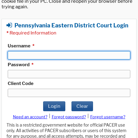
cookie file in your PC. Close and reopen your browser before
trying again.
Pennsylvania Eastern District Court Login
*
Required Information
Username
*
Password
*
Client Code
Login
Clear
|
|
Need an account?
Forgot password?
Forgot username?
This is a restricted government website for official PACER use
only. All activities of PACER subscribers or users of this system
for any purpose, and all access attempts, may be recorded and