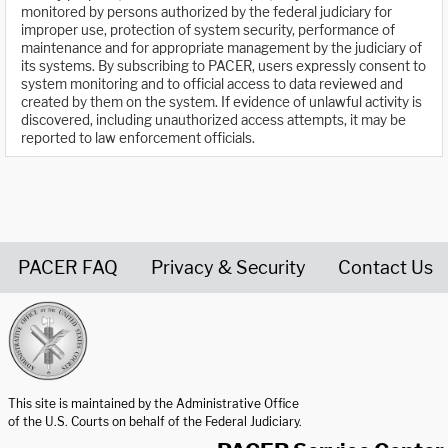
monitored by persons authorized by the federal judiciary for
improper use, protection of system security, performance of
maintenance and for appropriate management by the judiciary of
its systems. By subscribing to PACER, users expressly consent to
system monitoring and to official access to data reviewed and
created by them on the system. If evidence of unlawful activity is
discovered, including unauthorized access attempts, it may be
reported to law enforcement officials.
PACER FAQ
Privacy & Security
Contact Us
United States Courts home page
This site is maintained by the Administrative Office
of the U.S. Courts on behalf of the Federal Judiciary.