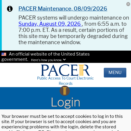
PACER Maintenance, 08/09/2026
PACER systems will undergo maintenance on
Sunday, August 09, 2026
, from 6:55 a.m. to
7:00 p.m. ET. As a result, certain portions of
this site may be temporarily degraded during
the maintenance window.
An official website of the United States
government.
Here's how you know.
MENU
Public Access To Court Electronic
Records
Login
Your browser must be set to accept cookies to log in to this
site. If your browser is set to accept cookies and you are
experiencing problems with the login, delete the stored