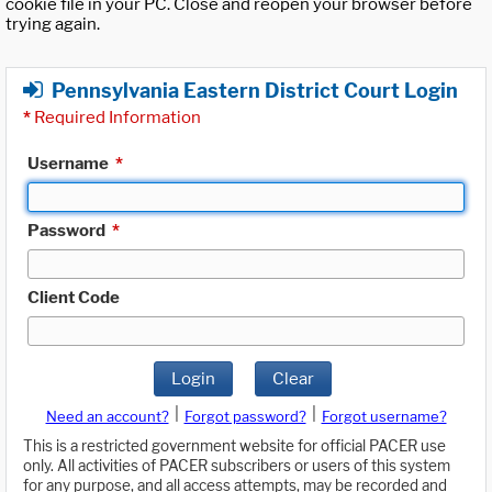
cookie file in your PC. Close and reopen your browser before
trying again.
Pennsylvania Eastern District Court Login
*
Required Information
Username
*
Password
*
Client Code
Login
Clear
|
|
Need an account?
Forgot password?
Forgot username?
This is a restricted government website for official PACER use
only. All activities of PACER subscribers or users of this system
for any purpose, and all access attempts, may be recorded and