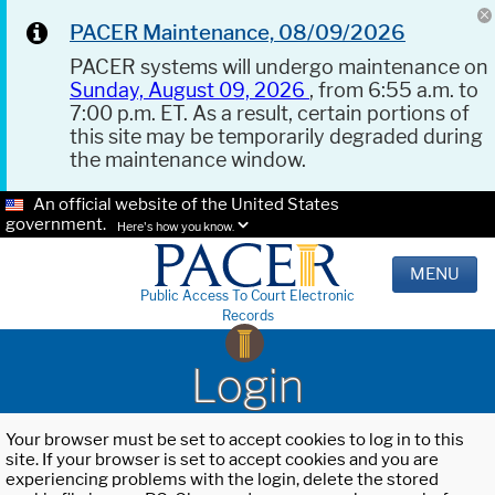
PACER Maintenance, 08/09/2026
PACER systems will undergo maintenance on
Sunday, August 09, 2026
, from 6:55 a.m. to
7:00 p.m. ET. As a result, certain portions of
this site may be temporarily degraded during
the maintenance window.
An official website of the United States
government.
Here's how you know.
MENU
Public Access To Court Electronic
Records
Login
Your browser must be set to accept cookies to log in to this
site. If your browser is set to accept cookies and you are
experiencing problems with the login, delete the stored