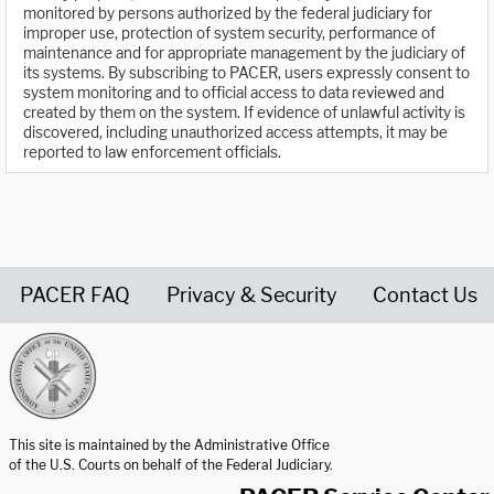
monitored by persons authorized by the federal judiciary for
improper use, protection of system security, performance of
maintenance and for appropriate management by the judiciary of
its systems. By subscribing to PACER, users expressly consent to
system monitoring and to official access to data reviewed and
created by them on the system. If evidence of unlawful activity is
discovered, including unauthorized access attempts, it may be
reported to law enforcement officials.
PACER FAQ
Privacy & Security
Contact Us
United States Courts home page
This site is maintained by the Administrative Office
of the U.S. Courts on behalf of the Federal Judiciary.