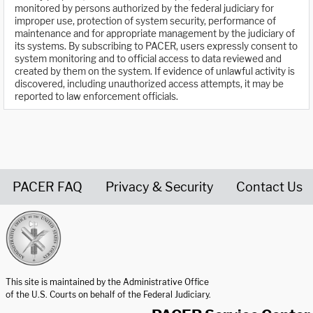
monitored by persons authorized by the federal judiciary for
improper use, protection of system security, performance of
maintenance and for appropriate management by the judiciary of
its systems. By subscribing to PACER, users expressly consent to
system monitoring and to official access to data reviewed and
created by them on the system. If evidence of unlawful activity is
discovered, including unauthorized access attempts, it may be
reported to law enforcement officials.
PACER FAQ
Privacy & Security
Contact Us
United States Courts home page
This site is maintained by the Administrative Office
of the U.S. Courts on behalf of the Federal Judiciary.