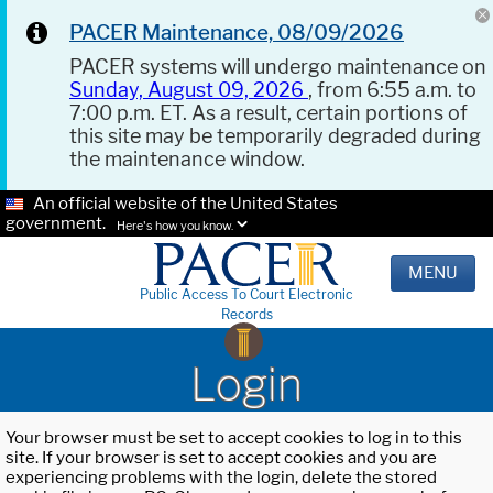
PACER Maintenance, 08/09/2026
PACER systems will undergo maintenance on
Sunday, August 09, 2026
, from 6:55 a.m. to
7:00 p.m. ET. As a result, certain portions of
this site may be temporarily degraded during
the maintenance window.
An official website of the United States
government.
Here's how you know.
MENU
Public Access To Court Electronic
Records
Login
Your browser must be set to accept cookies to log in to this
site. If your browser is set to accept cookies and you are
experiencing problems with the login, delete the stored