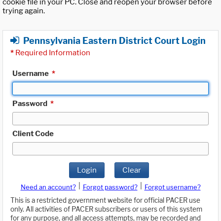
cookie file in your PC. Close and reopen your browser before
trying again.
Pennsylvania Eastern District Court Login
*
Required Information
Username
*
Password
*
Client Code
Login
Clear
|
|
Need an account?
Forgot password?
Forgot username?
This is a restricted government website for official PACER use
only. All activities of PACER subscribers or users of this system
for any purpose, and all access attempts, may be recorded and