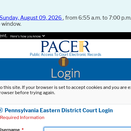
Sunday, August 09, 2026
, from 6:55 a.m. to 7:00 p.m.
e window.
ent.
Here's how you know.
Public Access To Court Electronic Records
Login
o this site. If your browser is set to accept cookies and you are
rowser before trying again.
Pennsylvania Eastern District Court Login
Required Information
Username
*