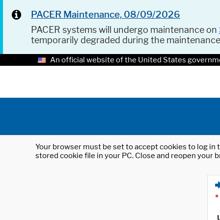
PACER Maintenance, 08/09/2026
PACER systems will undergo maintenance on
temporarily degraded during the maintenanc
An official website of the United States governm
Your browser must be set to accept cookies to log in t
stored cookie file in your PC. Close and reopen your b
*