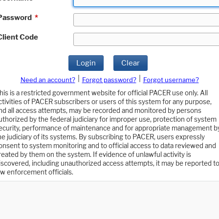
Password
*
Client Code
Login
Clear
|
|
Need an account?
Forgot password?
Forgot username?
his is a restricted government website for official PACER use only. All
ctivities of PACER subscribers or users of this system for any purpose,
nd all access attempts, may be recorded and monitored by persons
uthorized by the federal judiciary for improper use, protection of system
ecurity, performance of maintenance and for appropriate management b
he judiciary of its systems. By subscribing to PACER, users expressly
onsent to system monitoring and to official access to data reviewed and
reated by them on the system. If evidence of unlawful activity is
iscovered, including unauthorized access attempts, it may be reported t
aw enforcement officials.