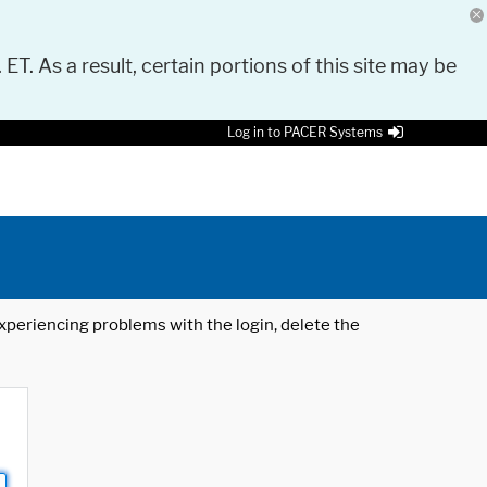
 ET. As a result, certain portions of this site may be
Log in to PACER Systems
 experiencing problems with the login, delete the