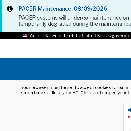
PACER Maintenance, 08/09/2026
PACER systems will undergo maintenance on
temporarily degraded during the maintenanc
An official website of the United States governm
Your browser must be set to accept cookies to log in t
stored cookie file in your PC. Close and reopen your b
*