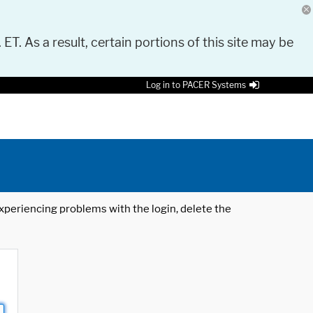
 ET. As a result, certain portions of this site may be
Log in to PACER Systems
 experiencing problems with the login, delete the