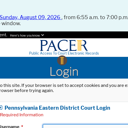
Sunday, August 09, 2026
, from 6:55 a.m. to 7:00 p.m.
e window.
ent.
Here's how you know.
Public Access To Court Electronic Records
Login
o this site. If your browser is set to accept cookies and you are
rowser before trying again.
Pennsylvania Eastern District Court Login
Required Information
Username
*