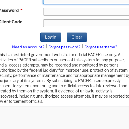
Password
*
Client Code
Login
Clear
|
|
Need an account?
Forgot password?
Forgot username?
his is a restricted government website for official PACER use only. All
ctivities of PACER subscribers or users of this system for any purpose,
nd all access attempts, may be recorded and monitored by persons
uthorized by the federal judiciary for improper use, protection of system
ecurity, performance of maintenance and for appropriate management b
he judiciary of its systems. By subscribing to PACER, users expressly
onsent to system monitoring and to official access to data reviewed and
reated by them on the system. If evidence of unlawful activity is
iscovered, including unauthorized access attempts, it may be reported t
aw enforcement officials.