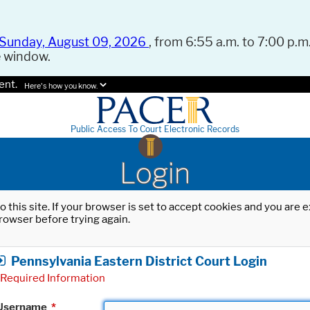
Sunday, August 09, 2026
, from 6:55 a.m. to 7:00 p.m.
e window.
ent.
Here's how you know.
Public Access To Court Electronic Records
Login
o this site. If your browser is set to accept cookies and you are
rowser before trying again.
Pennsylvania Eastern District Court Login
Required Information
Username
*