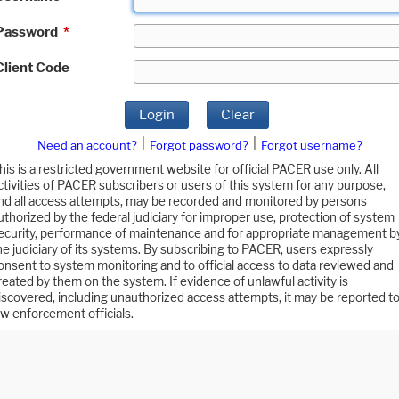
Password
*
Client Code
Login
Clear
|
|
Need an account?
Forgot password?
Forgot username?
his is a restricted government website for official PACER use only. All
ctivities of PACER subscribers or users of this system for any purpose,
nd all access attempts, may be recorded and monitored by persons
uthorized by the federal judiciary for improper use, protection of system
ecurity, performance of maintenance and for appropriate management b
he judiciary of its systems. By subscribing to PACER, users expressly
onsent to system monitoring and to official access to data reviewed and
reated by them on the system. If evidence of unlawful activity is
iscovered, including unauthorized access attempts, it may be reported t
aw enforcement officials.