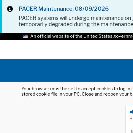
PACER Maintenance, 08/09/2026
PACER systems will undergo maintenance on
temporarily degraded during the maintenanc
An official website of the United States governm
Your browser must be set to accept cookies to log in t
stored cookie file in your PC. Close and reopen your b
*