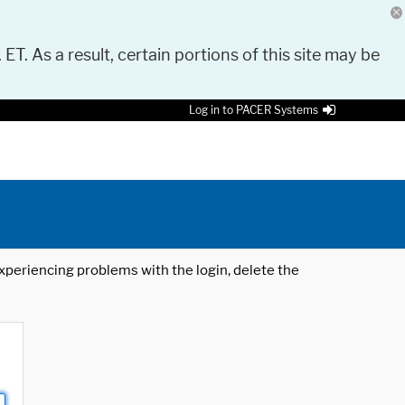
 ET. As a result, certain portions of this site may be
Log in to PACER Systems
 experiencing problems with the login, delete the