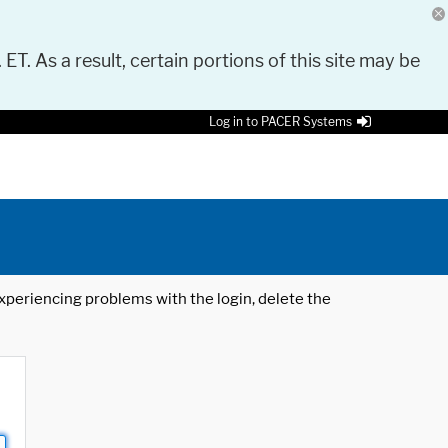
 ET. As a result, certain portions of this site may be
Log in to PACER Systems
 experiencing problems with the login, delete the