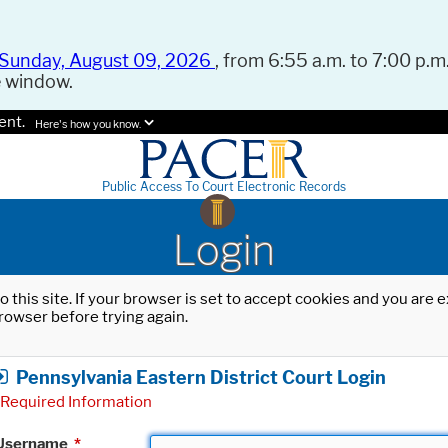
Sunday, August 09, 2026
, from 6:55 a.m. to 7:00 p.m.
e window.
ent.
Here's how you know.
Public Access To Court Electronic Records
Login
o this site. If your browser is set to accept cookies and you are
rowser before trying again.
Pennsylvania Eastern District Court Login
Required Information
Username
*