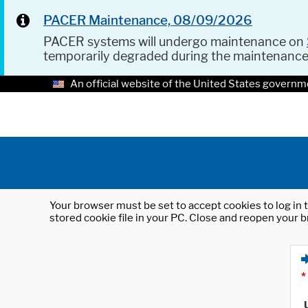
PACER Maintenance, 08/09/2026
PACER systems will undergo maintenance on
temporarily degraded during the maintenanc
An official website of the United States governm
Your browser must be set to accept cookies to log in t
stored cookie file in your PC. Close and reopen your b
*