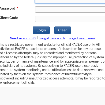
Password
*
Client Code
Login
Clear
|
|
Need an account?
Forgot password?
Forgot username?
his is a restricted government website for official PACER use only. All
ctivities of PACER subscribers or users of this system for any purpose,
nd all access attempts, may be recorded and monitored by persons
uthorized by the federal judiciary for improper use, protection of system
ecurity, performance of maintenance and for appropriate management b
he judiciary of its systems. By subscribing to PACER, users expressly
onsent to system monitoring and to official access to data reviewed and
reated by them on the system. If evidence of unlawful activity is
iscovered, including unauthorized access attempts, it may be reported t
aw enforcement officials.