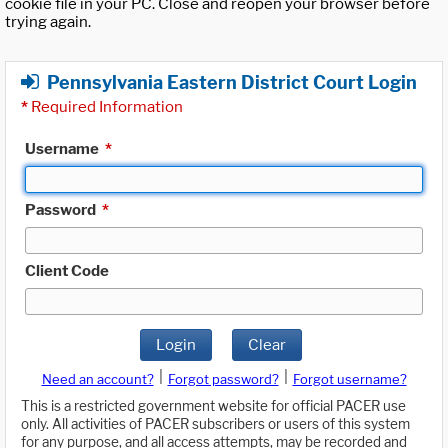
cookie file in your PC. Close and reopen your browser before
trying again.
Pennsylvania Eastern District Court Login
*
Required Information
Username
*
Password
*
Client Code
Login
Clear
|
|
Need an account?
Forgot password?
Forgot username?
This is a restricted government website for official PACER use
only. All activities of PACER subscribers or users of this system
for any purpose, and all access attempts, may be recorded and