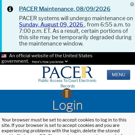
PACER Maintenance, 08/09/2026
PACER systems will undergo maintenance on
Sunday, August 09, 2026
, from 6:55 a.m. to
7:00 p.m. ET. As a result, certain portions of
this site may be temporarily degraded during
the maintenance window.
An official website of the United States
government.
Here's how you know.
MENU
Public Access To Court Electronic
Records
Login
Your browser must be set to accept cookies to log in to this
site. If your browser is set to accept cookies and you are
experiencing problems with the login, delete the stored