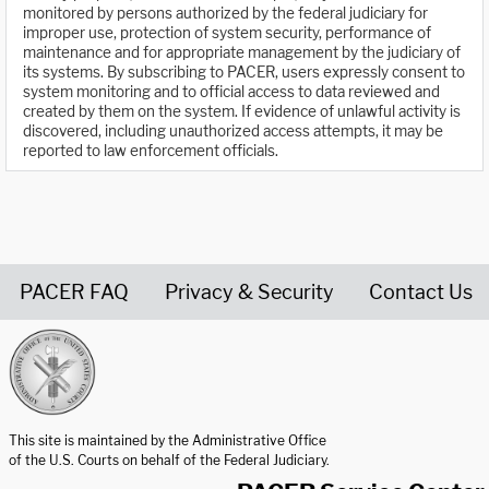
monitored by persons authorized by the federal judiciary for
improper use, protection of system security, performance of
maintenance and for appropriate management by the judiciary of
its systems. By subscribing to PACER, users expressly consent to
system monitoring and to official access to data reviewed and
created by them on the system. If evidence of unlawful activity is
discovered, including unauthorized access attempts, it may be
reported to law enforcement officials.
PACER FAQ
Privacy & Security
Contact Us
United States Courts home page
This site is maintained by the Administrative Office
of the U.S. Courts on behalf of the Federal Judiciary.