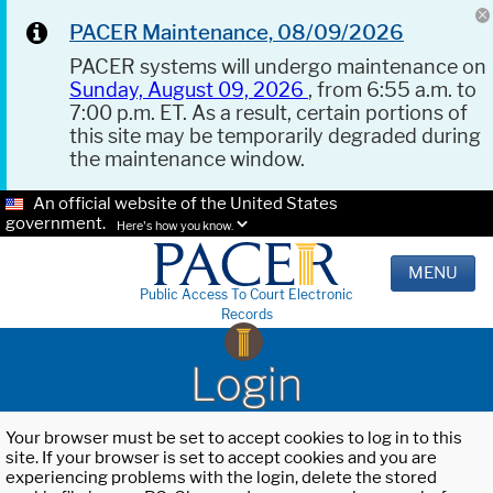
PACER Maintenance, 08/09/2026
PACER systems will undergo maintenance on
Sunday, August 09, 2026
, from 6:55 a.m. to
7:00 p.m. ET. As a result, certain portions of
this site may be temporarily degraded during
the maintenance window.
An official website of the United States
government.
Here's how you know.
MENU
Public Access To Court Electronic
Records
Login
Your browser must be set to accept cookies to log in to this
site. If your browser is set to accept cookies and you are
experiencing problems with the login, delete the stored