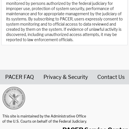
monitored by persons authorized by the federal judiciary for
improper use, protection of system security, performance of
maintenance and for appropriate management by the judiciary of
its systems. By subscribing to PACER, users expressly consent to
system monitoring and to official access to data reviewed and
created by them on the system. If evidence of unlawful activity is
discovered, including unauthorized access attempts, it may be
reported to law enforcement officials.
PACER FAQ
Privacy & Security
Contact Us
United States Courts home page
This site is maintained by the Administrative Office
of the U.S. Courts on behalf of the Federal Judiciary.