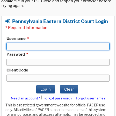
cookie file in your PC. Close and reopen your browser before
trying again.
Pennsylvania Eastern District Court Login
*
Required Information
Username
*
Password
*
Client Code
Login
Clear
|
|
Need an account?
Forgot password?
Forgot username?
This is a restricted government website for official PACER use
only. All activities of PACER subscribers or users of this system
for any purpose, and all access attempts, may be recorded and