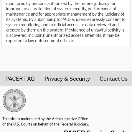
monitored by persons authorized by the federal judiciary for
improper use, protection of system security, performance of
maintenance and for appropriate management by the judiciary of
its systems. By subscribing to PACER, users expressly consent to
system monitoring and to official access to data reviewed and
created by them on the system. If evidence of unlawful activity is
discovered, including unauthorized access attempts, it may be
reported to law enforcement officials.
PACER FAQ
Privacy & Security
Contact Us
United States Courts home page
This site is maintained by the Administrative Office
of the U.S. Courts on behalf of the Federal Judiciary.