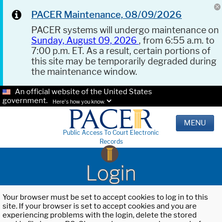
PACER Maintenance, 08/09/2026
PACER systems will undergo maintenance on
Sunday, August 09, 2026
, from 6:55 a.m. to
7:00 p.m. ET. As a result, certain portions of
this site may be temporarily degraded during
the maintenance window.
An official website of the United States
government.
Here's how you know.
MENU
Public Access To Court Electronic
Records
Login
Your browser must be set to accept cookies to log in to this
site. If your browser is set to accept cookies and you are
experiencing problems with the login, delete the stored