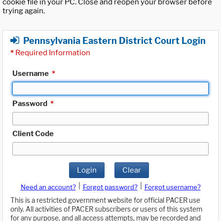
cookie file in your PC. Close and reopen your browser before
trying again.
Pennsylvania Eastern District Court Login
*
Required Information
Username
*
Password
*
Client Code
Login
Clear
|
|
Need an account?
Forgot password?
Forgot username?
This is a restricted government website for official PACER use
only. All activities of PACER subscribers or users of this system
for any purpose, and all access attempts, may be recorded and