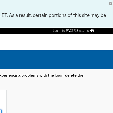
 ET. As a result, certain portions of this site may be
Log in to PACER Systems
 experiencing problems with the login, delete the