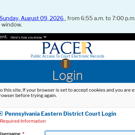
Sunday, August 09, 2026
, from 6:55 a.m. to 7:00 p.m.
e window.
ent.
Here's how you know.
Public Access To Court Electronic Records
Login
o this site. If your browser is set to accept cookies and you are
rowser before trying again.
Pennsylvania Eastern District Court Login
Required Information
Username
*