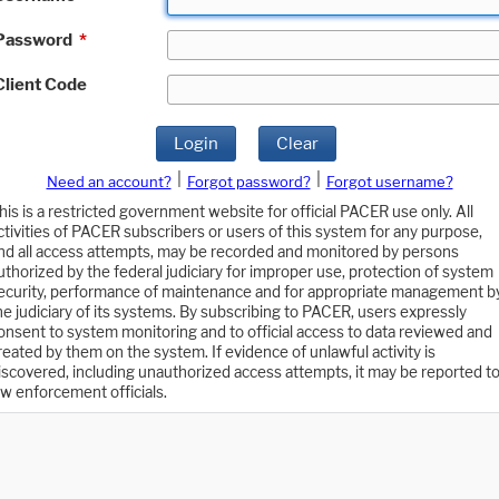
Password
*
Client Code
Login
Clear
|
|
Need an account?
Forgot password?
Forgot username?
his is a restricted government website for official PACER use only. All
ctivities of PACER subscribers or users of this system for any purpose,
nd all access attempts, may be recorded and monitored by persons
uthorized by the federal judiciary for improper use, protection of system
ecurity, performance of maintenance and for appropriate management b
he judiciary of its systems. By subscribing to PACER, users expressly
onsent to system monitoring and to official access to data reviewed and
reated by them on the system. If evidence of unlawful activity is
iscovered, including unauthorized access attempts, it may be reported t
aw enforcement officials.