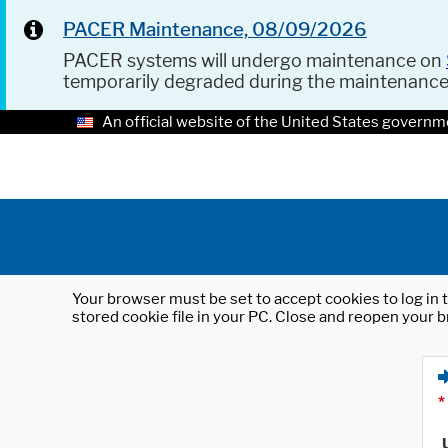
PACER Maintenance, 08/09/2026
PACER systems will undergo maintenance on
temporarily degraded during the maintenanc
An official website of the United States governm
Your browser must be set to accept cookies to log in t
stored cookie file in your PC. Close and reopen your b
*