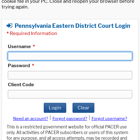
cookie file in your PC. Close and reopen your browser before
trying again.
Pennsylvania Eastern District Court Login
*
Required Information
Username
*
Password
*
Client Code
Login
Clear
|
|
Need an account?
Forgot password?
Forgot username?
This is a restricted government website for official PACER use
only. All activities of PACER subscribers or users of this system
for any purpose, and all access attempts, may be recorded and