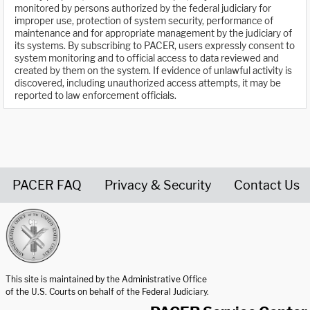
monitored by persons authorized by the federal judiciary for
improper use, protection of system security, performance of
maintenance and for appropriate management by the judiciary of
its systems. By subscribing to PACER, users expressly consent to
system monitoring and to official access to data reviewed and
created by them on the system. If evidence of unlawful activity is
discovered, including unauthorized access attempts, it may be
reported to law enforcement officials.
PACER FAQ
Privacy & Security
Contact Us
United States Courts home page
This site is maintained by the Administrative Office
of the U.S. Courts on behalf of the Federal Judiciary.