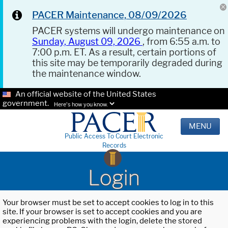
PACER Maintenance, 08/09/2026
PACER systems will undergo maintenance on
Sunday, August 09, 2026
, from 6:55 a.m. to
7:00 p.m. ET. As a result, certain portions of
this site may be temporarily degraded during
the maintenance window.
An official website of the United States
government.
Here's how you know.
MENU
Public Access To Court Electronic
Records
Login
Your browser must be set to accept cookies to log in to this
site. If your browser is set to accept cookies and you are
experiencing problems with the login, delete the stored