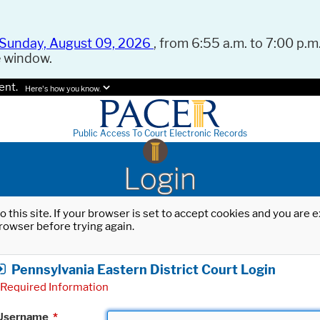
Sunday, August 09, 2026
, from 6:55 a.m. to 7:00 p.m.
e window.
ent.
Here's how you know.
Public Access To Court Electronic Records
Login
o this site. If your browser is set to accept cookies and you are
rowser before trying again.
Pennsylvania Eastern District Court Login
Required Information
Username
*