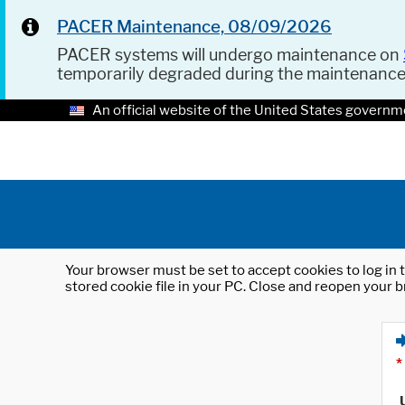
PACER Maintenance, 08/09/2026
PACER systems will undergo maintenance on
temporarily degraded during the maintenanc
An official website of the United States governm
Your browser must be set to accept cookies to log in t
stored cookie file in your PC. Close and reopen your b
*