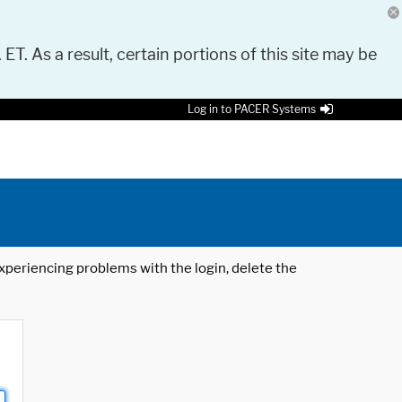
 ET. As a result, certain portions of this site may be
Log in to PACER Systems
 experiencing problems with the login, delete the