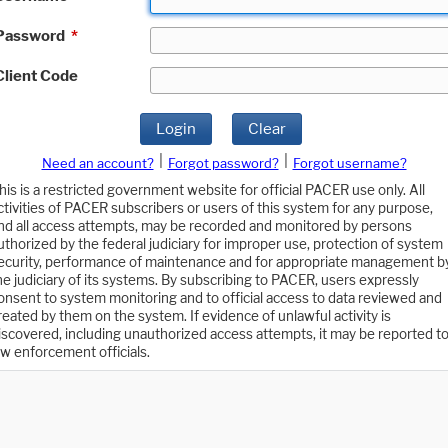
Password
*
Client Code
Login
Clear
|
|
Need an account?
Forgot password?
Forgot username?
his is a restricted government website for official PACER use only. All
ctivities of PACER subscribers or users of this system for any purpose,
nd all access attempts, may be recorded and monitored by persons
uthorized by the federal judiciary for improper use, protection of system
ecurity, performance of maintenance and for appropriate management b
he judiciary of its systems. By subscribing to PACER, users expressly
onsent to system monitoring and to official access to data reviewed and
reated by them on the system. If evidence of unlawful activity is
iscovered, including unauthorized access attempts, it may be reported t
aw enforcement officials.