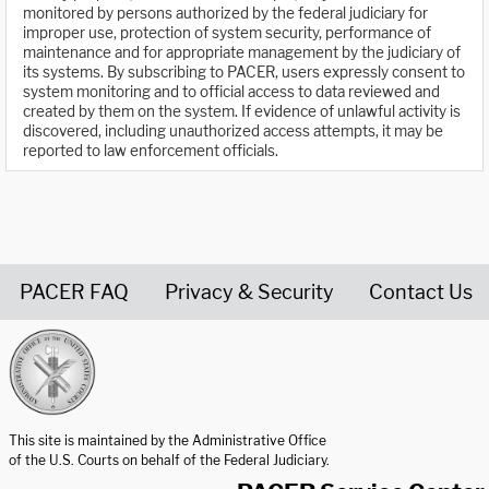
monitored by persons authorized by the federal judiciary for
improper use, protection of system security, performance of
maintenance and for appropriate management by the judiciary of
its systems. By subscribing to PACER, users expressly consent to
system monitoring and to official access to data reviewed and
created by them on the system. If evidence of unlawful activity is
discovered, including unauthorized access attempts, it may be
reported to law enforcement officials.
PACER FAQ
Privacy & Security
Contact Us
United States Courts home page
This site is maintained by the Administrative Office
of the U.S. Courts on behalf of the Federal Judiciary.