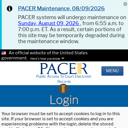
PACER Maintenance, 08/09/2026
PACER systems will undergo maintenance on
Sunday, August 09, 2026
, from 6:55 a.m. to
7:00 p.m. ET. As a result, certain portions of
this site may be temporarily degraded during
the maintenance window.
An official website of the United States
government.
Here's how you know.
MENU
Public Access To Court Electronic
Records
Login
Your browser must be set to accept cookies to log in to this
site. If your browser is set to accept cookies and you are
experiencing problems with the login, delete the stored