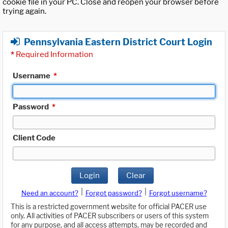
cookie file in your PC. Close and reopen your browser before
trying again.
Pennsylvania Eastern District Court Login
*
Required Information
Username
*
Password
*
Client Code
Login
Clear
|
|
Need an account?
Forgot password?
Forgot username?
This is a restricted government website for official PACER use
only. All activities of PACER subscribers or users of this system
for any purpose, and all access attempts, may be recorded and