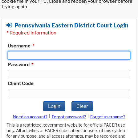
cookie file in your PC. Close and reopen your browser before
trying again.
Pennsylvania Eastern District Court Login
*
Required Information
Username
*
Password
*
Client Code
Login
Clear
|
|
Need an account?
Forgot password?
Forgot username?
This is a restricted government website for official PACER use
only. All activities of PACER subscribers or users of this system
for any purpose, and all access attempts, may be recorded and