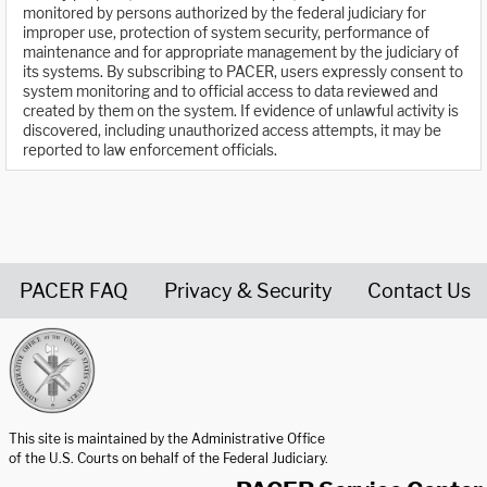
monitored by persons authorized by the federal judiciary for
improper use, protection of system security, performance of
maintenance and for appropriate management by the judiciary of
its systems. By subscribing to PACER, users expressly consent to
system monitoring and to official access to data reviewed and
created by them on the system. If evidence of unlawful activity is
discovered, including unauthorized access attempts, it may be
reported to law enforcement officials.
PACER FAQ
Privacy & Security
Contact Us
United States Courts home page
This site is maintained by the Administrative Office
of the U.S. Courts on behalf of the Federal Judiciary.