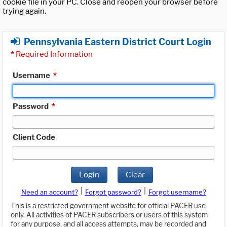
cookie file in your PC. Close and reopen your browser before
trying again.
Pennsylvania Eastern District Court Login
*
Required Information
Username
*
Password
*
Client Code
Login
Clear
|
|
Need an account?
Forgot password?
Forgot username?
This is a restricted government website for official PACER use
only. All activities of PACER subscribers or users of this system
for any purpose, and all access attempts, may be recorded and