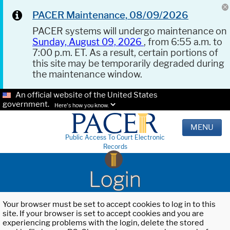
PACER Maintenance, 08/09/2026
PACER systems will undergo maintenance on
Sunday, August 09, 2026
, from 6:55 a.m. to
7:00 p.m. ET. As a result, certain portions of
this site may be temporarily degraded during
the maintenance window.
An official website of the United States
government.
Here's how you know.
MENU
Public Access To Court Electronic
Records
Login
Your browser must be set to accept cookies to log in to this
site. If your browser is set to accept cookies and you are
experiencing problems with the login, delete the stored