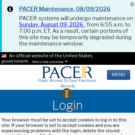
PACER Maintenance, 08/09/2026
PACER systems will undergo maintenance on
Sunday, August 09, 2026
, from 6:55 a.m. to
7:00 p.m. ET. As a result, certain portions of
this site may be temporarily degraded during
the maintenance window.
An official website of the United States
government.
Here's how you know.
MENU
Public Access To Court Electronic
Records
Login
Your browser must be set to accept cookies to log in to this
site. If your browser is set to accept cookies and you are
experiencing problems with the login, delete the stored