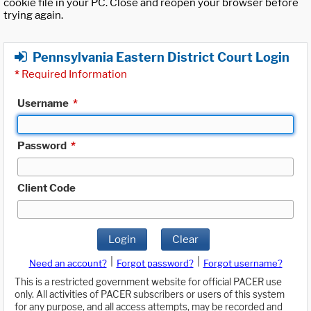
cookie file in your PC. Close and reopen your browser before
trying again.
Pennsylvania Eastern District Court Login
*
Required Information
Username
*
Password
*
Client Code
Login
Clear
|
|
Need an account?
Forgot password?
Forgot username?
This is a restricted government website for official PACER use
only. All activities of PACER subscribers or users of this system
for any purpose, and all access attempts, may be recorded and