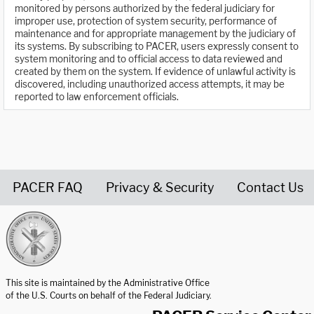
monitored by persons authorized by the federal judiciary for
improper use, protection of system security, performance of
maintenance and for appropriate management by the judiciary of
its systems. By subscribing to PACER, users expressly consent to
system monitoring and to official access to data reviewed and
created by them on the system. If evidence of unlawful activity is
discovered, including unauthorized access attempts, it may be
reported to law enforcement officials.
PACER FAQ
Privacy & Security
Contact Us
United States Courts home page
This site is maintained by the Administrative Office
of the U.S. Courts on behalf of the Federal Judiciary.