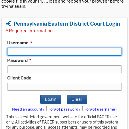
cookie file in your PC. Close and reopen your browser before
trying again.
Pennsylvania Eastern District Court Login
*
Required Information
Username
*
Password
*
Client Code
Login
Clear
|
|
Need an account?
Forgot password?
Forgot username?
This is a restricted government website for official PACER use
only. All activities of PACER subscribers or users of this system
for any purpose, and all access attempts, may be recorded and