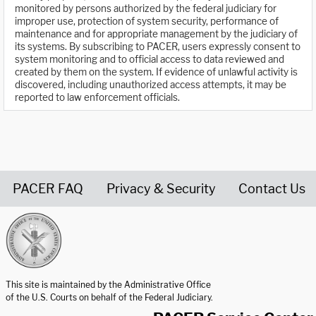
monitored by persons authorized by the federal judiciary for
improper use, protection of system security, performance of
maintenance and for appropriate management by the judiciary of
its systems. By subscribing to PACER, users expressly consent to
system monitoring and to official access to data reviewed and
created by them on the system. If evidence of unlawful activity is
discovered, including unauthorized access attempts, it may be
reported to law enforcement officials.
PACER FAQ
Privacy & Security
Contact Us
United States Courts home page
This site is maintained by the Administrative Office
of the U.S. Courts on behalf of the Federal Judiciary.