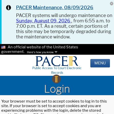
PACER Maintenance, 08/09/2026
PACER systems will undergo maintenance on
Sunday, August 09, 2026
, from 6:55 a.m. to
7:00 p.m. ET. As a result, certain portions of
this site may be temporarily degraded during
the maintenance window.
An official website of the United States
government.
Here's how you know.
MENU
Public Access To Court Electronic
Records
Login
Your browser must be set to accept cookies to log in to this
site. If your browser is set to accept cookies and you are
experiencing problems with the login, delete the stored