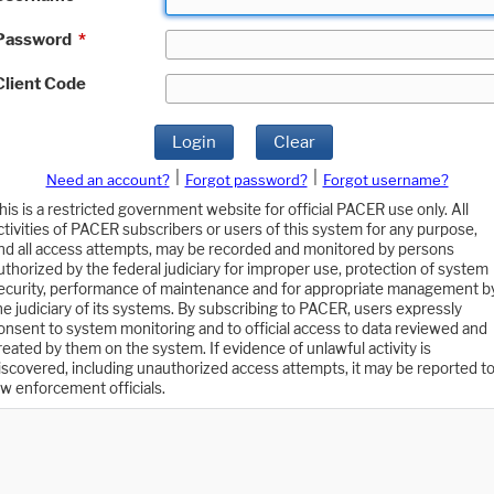
Password
*
Client Code
Login
Clear
|
|
Need an account?
Forgot password?
Forgot username?
his is a restricted government website for official PACER use only. All
ctivities of PACER subscribers or users of this system for any purpose,
nd all access attempts, may be recorded and monitored by persons
uthorized by the federal judiciary for improper use, protection of system
ecurity, performance of maintenance and for appropriate management b
he judiciary of its systems. By subscribing to PACER, users expressly
onsent to system monitoring and to official access to data reviewed and
reated by them on the system. If evidence of unlawful activity is
iscovered, including unauthorized access attempts, it may be reported t
aw enforcement officials.