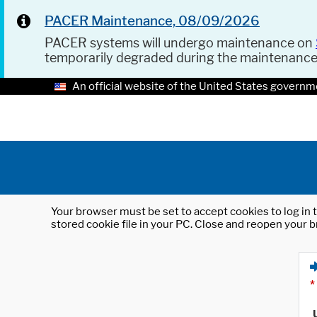
PACER Maintenance, 08/09/2026
PACER systems will undergo maintenance on
temporarily degraded during the maintenanc
An official website of the United States governm
Your browser must be set to accept cookies to log in t
stored cookie file in your PC. Close and reopen your b
*