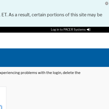
 ET. As a result, certain portions of this site may be
Log in to PACER Systems
 experiencing problems with the login, delete the