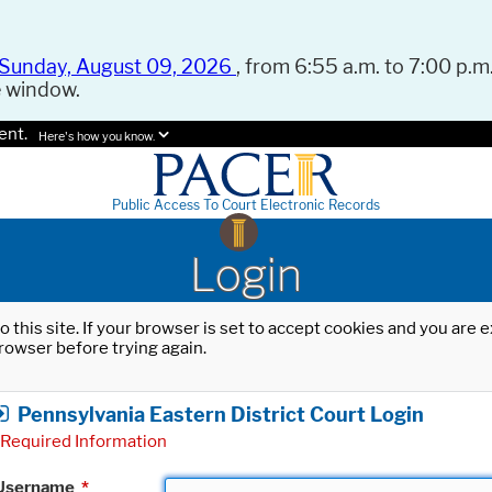
Sunday, August 09, 2026
, from 6:55 a.m. to 7:00 p.m.
e window.
ent.
Here's how you know.
Public Access To Court Electronic Records
Login
o this site. If your browser is set to accept cookies and you are
rowser before trying again.
Pennsylvania Eastern District Court Login
Required Information
Username
*