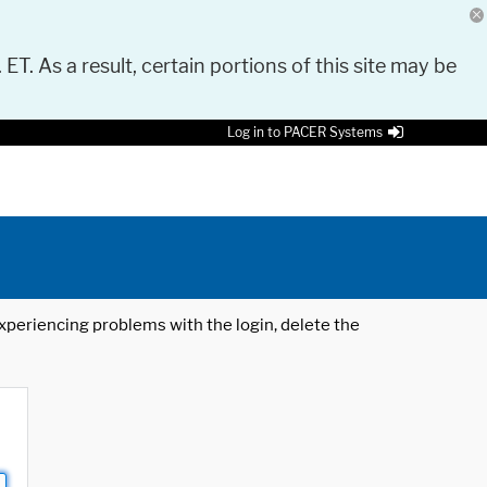
 ET. As a result, certain portions of this site may be
Log in to PACER Systems
 experiencing problems with the login, delete the