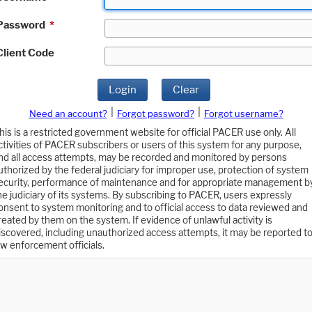
Password
*
Client Code
Login
Clear
|
|
Need an account?
Forgot password?
Forgot username?
his is a restricted government website for official PACER use only. All
ctivities of PACER subscribers or users of this system for any purpose,
nd all access attempts, may be recorded and monitored by persons
uthorized by the federal judiciary for improper use, protection of system
ecurity, performance of maintenance and for appropriate management b
he judiciary of its systems. By subscribing to PACER, users expressly
onsent to system monitoring and to official access to data reviewed and
reated by them on the system. If evidence of unlawful activity is
iscovered, including unauthorized access attempts, it may be reported t
aw enforcement officials.