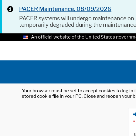
PACER Maintenance, 08/09/2026
PACER systems will undergo maintenance on
temporarily degraded during the maintenanc
An official website of the United States governm
Your browser must be set to accept cookies to log in t
stored cookie file in your PC. Close and reopen your b
*