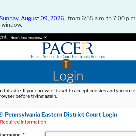
Sunday, August 09, 2026
, from 6:55 a.m. to 7:00 p.m.
e window.
ent.
Here's how you know.
Public Access To Court Electronic Records
Login
o this site. If your browser is set to accept cookies and you are
rowser before trying again.
Pennsylvania Eastern District Court Login
Required Information
Username
*