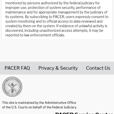
monitored by persons authorized by the federal judiciary for
improper use, protection of system security, performance of
maintenance and for appropriate management by the judiciary of
its systems. By subscribing to PACER, users expressly consent to
system monitoring and to official access to data reviewed and
created by them on the system. If evidence of unlawful activity is
discovered, including unauthorized access attempts, it may be
reported to law enforcement officials.
PACER FAQ
Privacy & Security
Contact Us
United States Courts home page
This site is maintained by the Administrative Office
of the U.S. Courts on behalf of the Federal Judiciary.