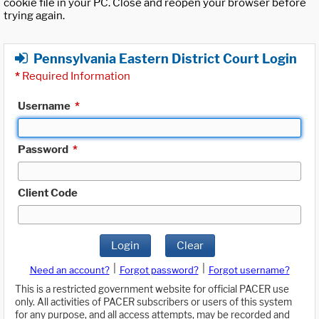
cookie file in your PC. Close and reopen your browser before
trying again.
Pennsylvania Eastern District Court Login
*
Required Information
Username
*
Password
*
Client Code
Login
Clear
|
|
Need an account?
Forgot password?
Forgot username?
This is a restricted government website for official PACER use
only. All activities of PACER subscribers or users of this system
for any purpose, and all access attempts, may be recorded and