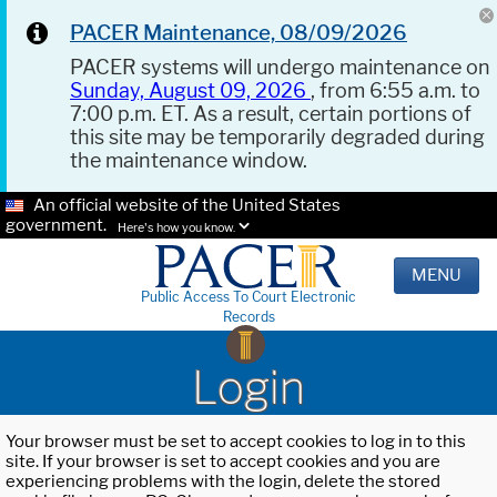
PACER Maintenance, 08/09/2026
PACER systems will undergo maintenance on
Sunday, August 09, 2026
, from 6:55 a.m. to
7:00 p.m. ET. As a result, certain portions of
this site may be temporarily degraded during
the maintenance window.
An official website of the United States
government.
Here's how you know.
MENU
Public Access To Court Electronic
Records
Login
Your browser must be set to accept cookies to log in to this
site. If your browser is set to accept cookies and you are
experiencing problems with the login, delete the stored