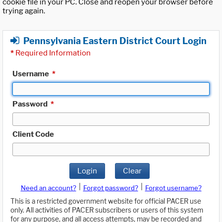
cookie file in your PC. Close and reopen your browser before
trying again.
Pennsylvania Eastern District Court Login
*
Required Information
Username
*
Password
*
Client Code
Login
Clear
|
|
Need an account?
Forgot password?
Forgot username?
This is a restricted government website for official PACER use
only. All activities of PACER subscribers or users of this system
for any purpose, and all access attempts, may be recorded and