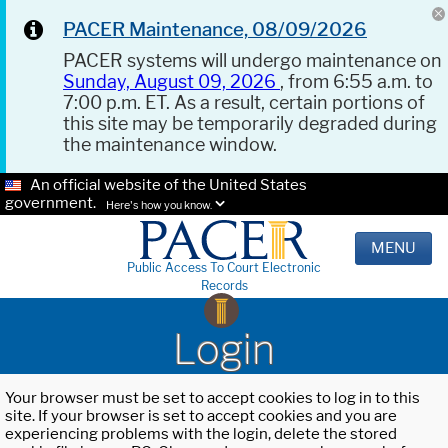
PACER Maintenance, 08/09/2026
PACER systems will undergo maintenance on
Sunday, August 09, 2026
, from 6:55 a.m. to
7:00 p.m. ET. As a result, certain portions of
this site may be temporarily degraded during
the maintenance window.
An official website of the United States
government.
Here's how you know.
MENU
Public Access To Court Electronic
Records
Login
Your browser must be set to accept cookies to log in to this
site. If your browser is set to accept cookies and you are
experiencing problems with the login, delete the stored