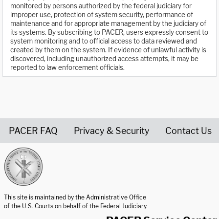
monitored by persons authorized by the federal judiciary for
improper use, protection of system security, performance of
maintenance and for appropriate management by the judiciary of
its systems. By subscribing to PACER, users expressly consent to
system monitoring and to official access to data reviewed and
created by them on the system. If evidence of unlawful activity is
discovered, including unauthorized access attempts, it may be
reported to law enforcement officials.
PACER FAQ
Privacy & Security
Contact Us
United States Courts home page
This site is maintained by the Administrative Office
of the U.S. Courts on behalf of the Federal Judiciary.