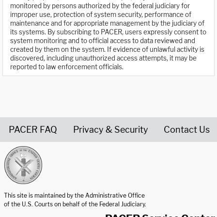
monitored by persons authorized by the federal judiciary for
improper use, protection of system security, performance of
maintenance and for appropriate management by the judiciary of
its systems. By subscribing to PACER, users expressly consent to
system monitoring and to official access to data reviewed and
created by them on the system. If evidence of unlawful activity is
discovered, including unauthorized access attempts, it may be
reported to law enforcement officials.
PACER FAQ
Privacy & Security
Contact Us
United States Courts home page
This site is maintained by the Administrative Office
of the U.S. Courts on behalf of the Federal Judiciary.