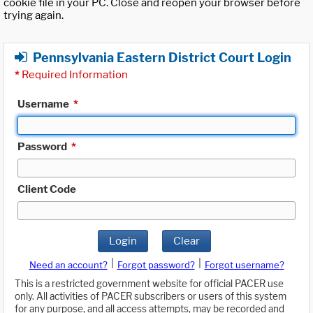
cookie file in your PC. Close and reopen your browser before
trying again.
Pennsylvania Eastern District Court Login
*
Required Information
Username
*
Password
*
Client Code
Login
Clear
|
|
Need an account?
Forgot password?
Forgot username?
This is a restricted government website for official PACER use
only. All activities of PACER subscribers or users of this system
for any purpose, and all access attempts, may be recorded and