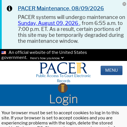
PACER Maintenance, 08/09/2026
PACER systems will undergo maintenance on
Sunday, August 09, 2026
, from 6:55 a.m. to
7:00 p.m. ET. As a result, certain portions of
this site may be temporarily degraded during
the maintenance window.
An official website of the United States
government.
Here's how you know.
MENU
Public Access To Court Electronic
Records
Login
Your browser must be set to accept cookies to log in to this
site. If your browser is set to accept cookies and you are
experiencing problems with the login, delete the stored