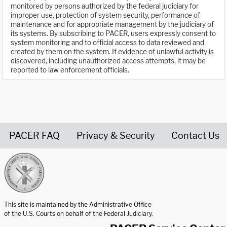
monitored by persons authorized by the federal judiciary for
improper use, protection of system security, performance of
maintenance and for appropriate management by the judiciary of
its systems. By subscribing to PACER, users expressly consent to
system monitoring and to official access to data reviewed and
created by them on the system. If evidence of unlawful activity is
discovered, including unauthorized access attempts, it may be
reported to law enforcement officials.
PACER FAQ
Privacy & Security
Contact Us
United States Courts home page
This site is maintained by the Administrative Office
of the U.S. Courts on behalf of the Federal Judiciary.