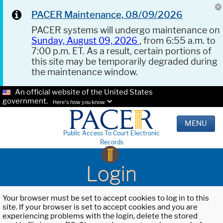
PACER Maintenance, 08/09/2026
PACER systems will undergo maintenance on
Sunday, August 09, 2026
, from 6:55 a.m. to
7:00 p.m. ET. As a result, certain portions of
this site may be temporarily degraded during
the maintenance window.
An official website of the United States
government.
Here's how you know.
MENU
Public Access To Court Electronic
Records
Login
Your browser must be set to accept cookies to log in to this
site. If your browser is set to accept cookies and you are
experiencing problems with the login, delete the stored