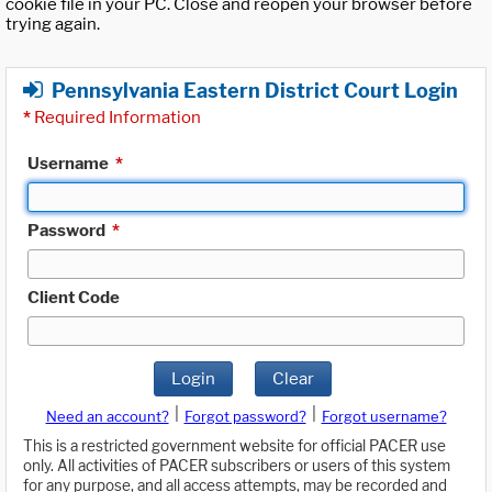
cookie file in your PC. Close and reopen your browser before
trying again.
Pennsylvania Eastern District Court Login
*
Required Information
Username
*
Password
*
Client Code
Login
Clear
|
|
Need an account?
Forgot password?
Forgot username?
This is a restricted government website for official PACER use
only. All activities of PACER subscribers or users of this system
for any purpose, and all access attempts, may be recorded and