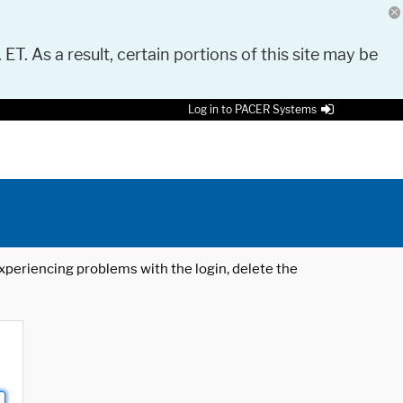
 ET. As a result, certain portions of this site may be
Log in to PACER Systems
 experiencing problems with the login, delete the