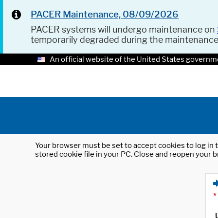
PACER Maintenance, 08/09/2026
PACER systems will undergo maintenance on
temporarily degraded during the maintenanc
An official website of the United States governm
Your browser must be set to accept cookies to log in t
stored cookie file in your PC. Close and reopen your b
*