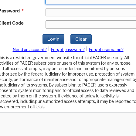
Password
*
Client Code
Login
Clear
|
|
Need an account?
Forgot password?
Forgot username?
his is a restricted government website for official PACER use only. All
ctivities of PACER subscribers or users of this system for any purpose,
nd all access attempts, may be recorded and monitored by persons
uthorized by the federal judiciary for improper use, protection of system
ecurity, performance of maintenance and for appropriate management b
he judiciary of its systems. By subscribing to PACER, users expressly
onsent to system monitoring and to official access to data reviewed and
reated by them on the system. If evidence of unlawful activity is
iscovered, including unauthorized access attempts, it may be reported t
aw enforcement officials.