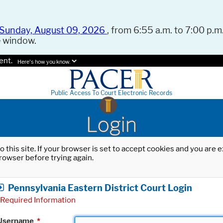
Sunday, August 09, 2026
, from 6:55 a.m. to 7:00 p.m.
e window.
ent.
Here's how you know.
Public Access To Court Electronic Records
Login
o this site. If your browser is set to accept cookies and you are
rowser before trying again.
Pennsylvania Eastern District Court Login
Required Information
Username
*