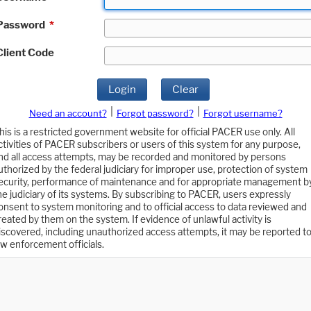
Password
*
Client Code
Login
Clear
|
|
Need an account?
Forgot password?
Forgot username?
his is a restricted government website for official PACER use only. All
ctivities of PACER subscribers or users of this system for any purpose,
nd all access attempts, may be recorded and monitored by persons
uthorized by the federal judiciary for improper use, protection of system
ecurity, performance of maintenance and for appropriate management b
he judiciary of its systems. By subscribing to PACER, users expressly
onsent to system monitoring and to official access to data reviewed and
reated by them on the system. If evidence of unlawful activity is
iscovered, including unauthorized access attempts, it may be reported t
aw enforcement officials.