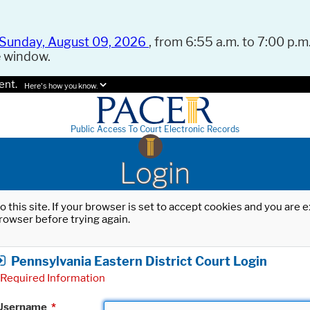
Sunday, August 09, 2026
, from 6:55 a.m. to 7:00 p.m.
e window.
ent.
Here's how you know.
Public Access To Court Electronic Records
Login
o this site. If your browser is set to accept cookies and you are
rowser before trying again.
Pennsylvania Eastern District Court Login
Required Information
Username
*