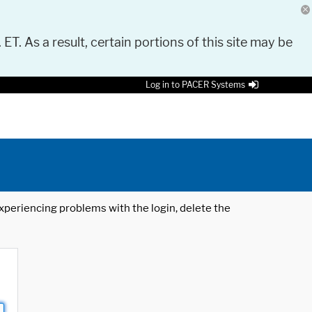
 ET. As a result, certain portions of this site may be
Log in to PACER Systems
 experiencing problems with the login, delete the