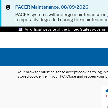
PACER Maintenance, 08/09/2026
PACER systems will undergo maintenance on
temporarily degraded during the maintenanc
An official website of the United States governm
Your browser must be set to accept cookies to log in t
stored cookie file in your PC. Close and reopen your b
*