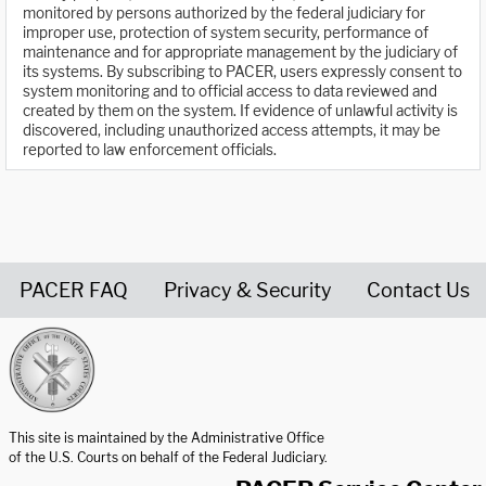
monitored by persons authorized by the federal judiciary for
improper use, protection of system security, performance of
maintenance and for appropriate management by the judiciary of
its systems. By subscribing to PACER, users expressly consent to
system monitoring and to official access to data reviewed and
created by them on the system. If evidence of unlawful activity is
discovered, including unauthorized access attempts, it may be
reported to law enforcement officials.
PACER FAQ
Privacy & Security
Contact Us
United States Courts home page
This site is maintained by the Administrative Office
of the U.S. Courts on behalf of the Federal Judiciary.