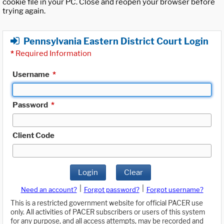
cookie file in your PC. Close and reopen your browser before
trying again.
Pennsylvania Eastern District Court Login
*
Required Information
Username
*
Password
*
Client Code
Login
Clear
|
|
Need an account?
Forgot password?
Forgot username?
This is a restricted government website for official PACER use
only. All activities of PACER subscribers or users of this system
for any purpose, and all access attempts, may be recorded and