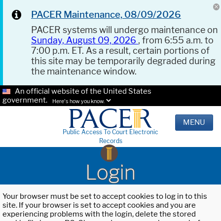
PACER Maintenance, 08/09/2026
PACER systems will undergo maintenance on
Sunday, August 09, 2026
, from 6:55 a.m. to
7:00 p.m. ET. As a result, certain portions of
this site may be temporarily degraded during
the maintenance window.
An official website of the United States
government.
Here's how you know.
MENU
Public Access To Court Electronic
Records
Login
Your browser must be set to accept cookies to log in to this
site. If your browser is set to accept cookies and you are
experiencing problems with the login, delete the stored