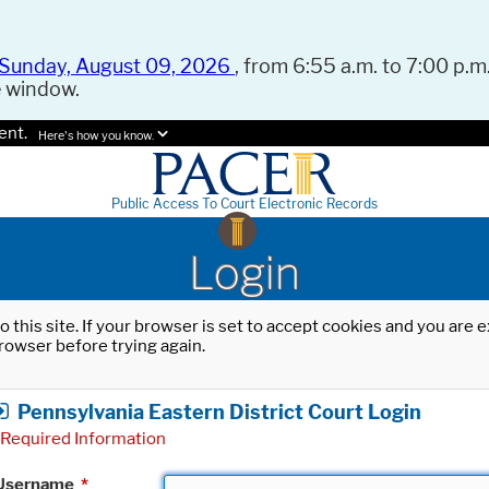
Sunday, August 09, 2026
, from 6:55 a.m. to 7:00 p.m.
e window.
ent.
Here's how you know.
Public Access To Court Electronic Records
Login
o this site. If your browser is set to accept cookies and you are
rowser before trying again.
Pennsylvania Eastern District Court Login
Required Information
Username
*