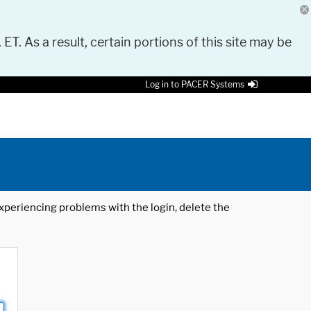
 ET. As a result, certain portions of this site may be
Log in to PACER Systems
 experiencing problems with the login, delete the