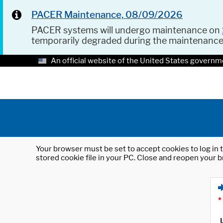
PACER Maintenance, 08/09/2026
PACER systems will undergo maintenance on
temporarily degraded during the maintenanc
An official website of the United States governm
Your browser must be set to accept cookies to log in t
stored cookie file in your PC. Close and reopen your b
*