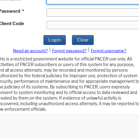
Password
*
Client Code
Login
Clear
|
|
Need an account?
Forgot password?
Forgot username?
his is a restricted government website for official PACER use only. All
ctivities of PACER subscribers or users of this system for any purpose,
nd all access attempts, may be recorded and monitored by persons
uthorized by the federal judiciary for improper use, protection of system
ecurity, performance of maintenance and for appropriate management b
he judiciary of its systems. By subscribing to PACER, users expressly
onsent to system monitoring and to official access to data reviewed and
reated by them on the system. If evidence of unlawful activity is
iscovered, including unauthorized access attempts, it may be reported t
aw enforcement officials.