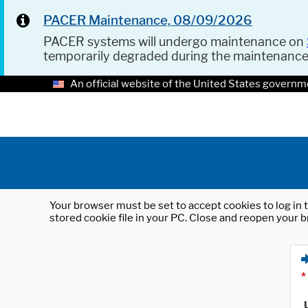
PACER Maintenance, 08/09/2026
PACER systems will undergo maintenance on
temporarily degraded during the maintenanc
An official website of the United States governm
Your browser must be set to accept cookies to log in t
stored cookie file in your PC. Close and reopen your b
*