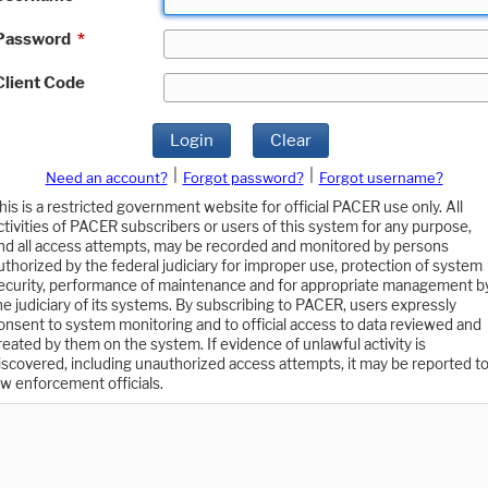
Password
*
Client Code
Login
Clear
|
|
Need an account?
Forgot password?
Forgot username?
his is a restricted government website for official PACER use only. All
ctivities of PACER subscribers or users of this system for any purpose,
nd all access attempts, may be recorded and monitored by persons
uthorized by the federal judiciary for improper use, protection of system
ecurity, performance of maintenance and for appropriate management b
he judiciary of its systems. By subscribing to PACER, users expressly
onsent to system monitoring and to official access to data reviewed and
reated by them on the system. If evidence of unlawful activity is
iscovered, including unauthorized access attempts, it may be reported t
aw enforcement officials.