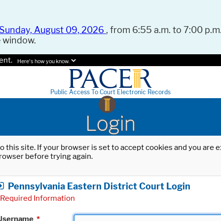
Sunday, August 09, 2026
, from 6:55 a.m. to 7:00 p.m.
e window.
ent.
Here's how you know.
Public Access To Court Electronic Records
Login
o this site. If your browser is set to accept cookies and you are
rowser before trying again.
Pennsylvania Eastern District Court Login
Required Information
Username
*