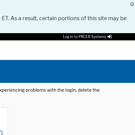
 ET. As a result, certain portions of this site may be
Log in to PACER Systems
 experiencing problems with the login, delete the