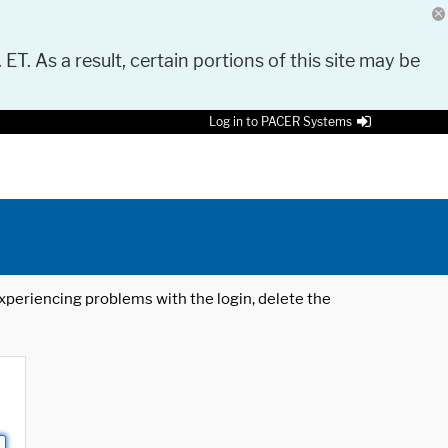
 ET. As a result, certain portions of this site may be
Log in to PACER Systems
 experiencing problems with the login, delete the