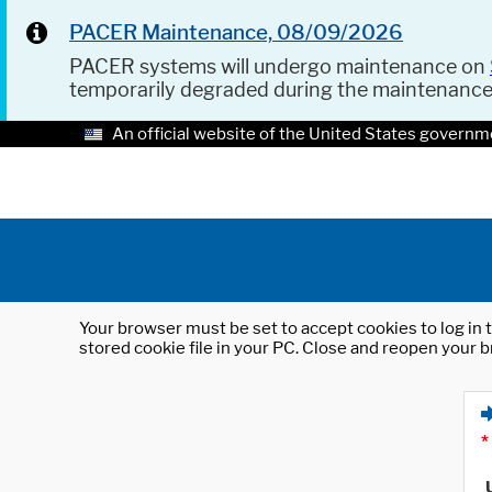
PACER Maintenance, 08/09/2026
PACER systems will undergo maintenance on
temporarily degraded during the maintenanc
An official website of the United States governm
Your browser must be set to accept cookies to log in t
stored cookie file in your PC. Close and reopen your b
*