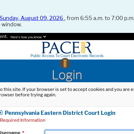
Sunday, August 09, 2026
, from 6:55 a.m. to 7:00 p.m.
e window.
ent.
Here's how you know.
Public Access To Court Electronic Records
Login
o this site. If your browser is set to accept cookies and you are
rowser before trying again.
Pennsylvania Eastern District Court Login
Required Information
Username
*