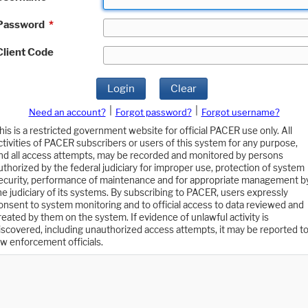
Password
*
Client Code
Login
Clear
|
|
Need an account?
Forgot password?
Forgot username?
his is a restricted government website for official PACER use only. All
ctivities of PACER subscribers or users of this system for any purpose,
nd all access attempts, may be recorded and monitored by persons
uthorized by the federal judiciary for improper use, protection of system
ecurity, performance of maintenance and for appropriate management b
he judiciary of its systems. By subscribing to PACER, users expressly
onsent to system monitoring and to official access to data reviewed and
reated by them on the system. If evidence of unlawful activity is
iscovered, including unauthorized access attempts, it may be reported t
aw enforcement officials.