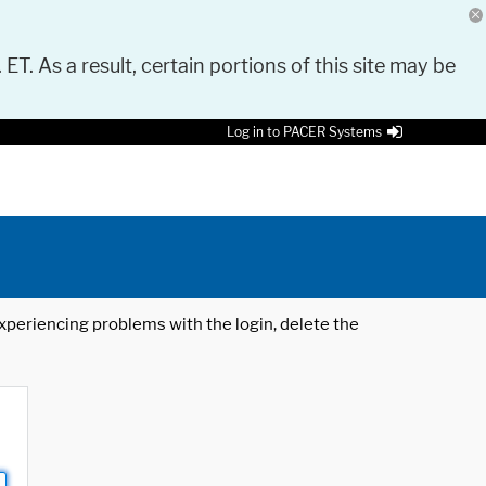
 ET. As a result, certain portions of this site may be
Log in to PACER Systems
 experiencing problems with the login, delete the