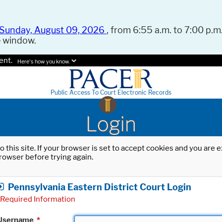
Sunday, August 09, 2026
, from 6:55 a.m. to 7:00 p.m.
e window.
ent.
Here's how you know.
Public Access To Court Electronic Records
Login
o this site. If your browser is set to accept cookies and you are
rowser before trying again.
Pennsylvania Eastern District Court Login
Required Information
Username
*