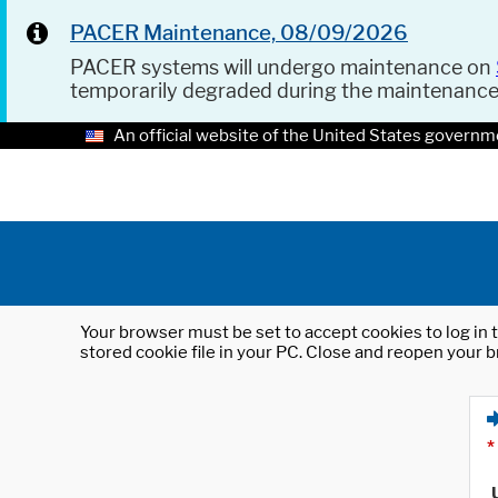
PACER Maintenance, 08/09/2026
PACER systems will undergo maintenance on
temporarily degraded during the maintenanc
An official website of the United States governm
Your browser must be set to accept cookies to log in t
stored cookie file in your PC. Close and reopen your b
*