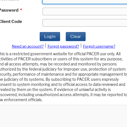
Password
*
Client Code
Login
Clear
|
|
Need an account?
Forgot password?
Forgot username?
his is a restricted government website for official PACER use only. All
ctivities of PACER subscribers or users of this system for any purpose,
nd all access attempts, may be recorded and monitored by persons
uthorized by the federal judiciary for improper use, protection of system
ecurity, performance of maintenance and for appropriate management b
he judiciary of its systems. By subscribing to PACER, users expressly
onsent to system monitoring and to official access to data reviewed and
reated by them on the system. If evidence of unlawful activity is
iscovered, including unauthorized access attempts, it may be reported t
aw enforcement officials.