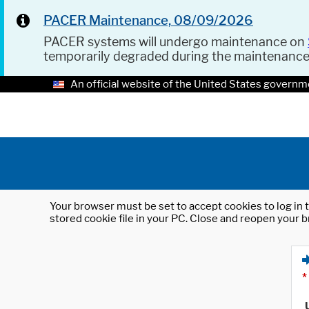
PACER Maintenance, 08/09/2026
PACER systems will undergo maintenance on
temporarily degraded during the maintenanc
An official website of the United States governm
Your browser must be set to accept cookies to log in t
stored cookie file in your PC. Close and reopen your b
*