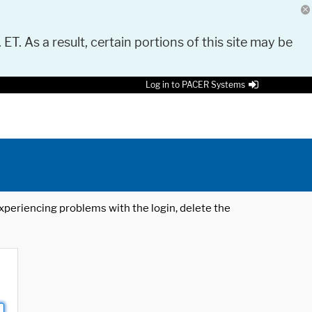
 ET. As a result, certain portions of this site may be
Log in to PACER Systems
 experiencing problems with the login, delete the