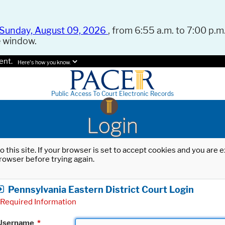
Sunday, August 09, 2026
, from 6:55 a.m. to 7:00 p.m.
e window.
ent.
Here's how you know.
Public Access To Court Electronic Records
Login
o this site. If your browser is set to accept cookies and you are
rowser before trying again.
Pennsylvania Eastern District Court Login
Required Information
Username
*