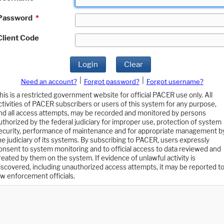
Password
*
Client Code
Login
Clear
|
|
Need an account?
Forgot password?
Forgot username?
his is a restricted government website for official PACER use only. All
ctivities of PACER subscribers or users of this system for any purpose,
nd all access attempts, may be recorded and monitored by persons
uthorized by the federal judiciary for improper use, protection of system
ecurity, performance of maintenance and for appropriate management b
he judiciary of its systems. By subscribing to PACER, users expressly
onsent to system monitoring and to official access to data reviewed and
reated by them on the system. If evidence of unlawful activity is
iscovered, including unauthorized access attempts, it may be reported t
aw enforcement officials.