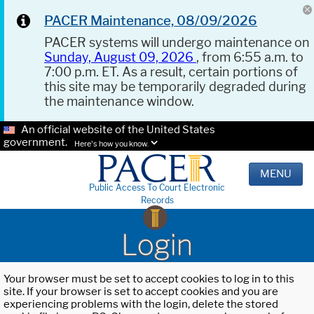
PACER Maintenance, 08/09/2026
PACER systems will undergo maintenance on
Sunday, August 09, 2026
, from 6:55 a.m. to
7:00 p.m. ET. As a result, certain portions of
this site may be temporarily degraded during
the maintenance window.
An official website of the United States
government.
Here's how you know.
MENU
Public Access To Court Electronic
Records
Login
Your browser must be set to accept cookies to log in to this
site. If your browser is set to accept cookies and you are
experiencing problems with the login, delete the stored