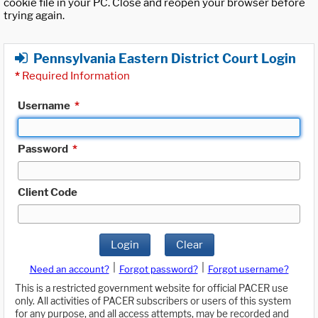
cookie file in your PC. Close and reopen your browser before
trying again.
Pennsylvania Eastern District Court Login
*
Required Information
Username
*
Password
*
Client Code
Login
Clear
|
|
Need an account?
Forgot password?
Forgot username?
This is a restricted government website for official PACER use
only. All activities of PACER subscribers or users of this system
for any purpose, and all access attempts, may be recorded and