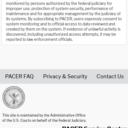
monitored by persons authorized by the federal judiciary for
improper use, protection of system security, performance of
maintenance and for appropriate management by the judiciary of
its systems. By subscribing to PACER, users expressly consent to
system monitoring and to official access to data reviewed and
created by them on the system. If evidence of unlawful activity is
discovered, including unauthorized access attempts, it may be
reported to law enforcement officials.
PACER FAQ
Privacy & Security
Contact Us
United States Courts home page
This site is maintained by the Administrative Office
of the U.S. Courts on behalf of the Federal Judiciary.