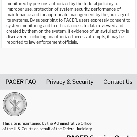
monitored by persons authorized by the federal judiciary for
improper use, protection of system security, performance of
maintenance and for appropriate management by the judiciary of
its systems. By subscribing to PACER, users expressly consent to
system monitoring and to official access to data reviewed and
created by them on the system. If evidence of unlawful activity is
discovered, including unauthorized access attempts, it may be
reported to law enforcement officials.
PACER FAQ
Privacy & Security
Contact Us
United States Courts home page
This site is maintained by the Administrative Office
of the U.S. Courts on behalf of the Federal Judiciary.