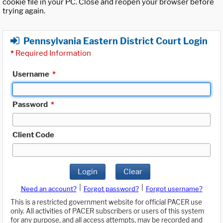
cookie file in your PC. Close and reopen your browser before
trying again.
Pennsylvania Eastern District Court Login
*
Required Information
Username
*
Password
*
Client Code
Login
Clear
|
|
Need an account?
Forgot password?
Forgot username?
This is a restricted government website for official PACER use
only. All activities of PACER subscribers or users of this system
for any purpose, and all access attempts, may be recorded and