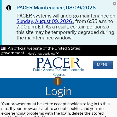
PACER Maintenance, 08/09/2026
PACER systems will undergo maintenance on
Sunday, August 09, 2026
, from 6:55 a.m. to
7:00 p.m. ET. As a result, certain portions of
this site may be temporarily degraded during
the maintenance window.
An official website of the United States
government.
Here's how you know.
MENU
Public Access To Court Electronic
Records
Login
Your browser must be set to accept cookies to log in to this
site. If your browser is set to accept cookies and you are
experiencing problems with the login, delete the stored