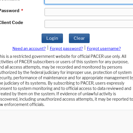
Password
*
Client Code
Login
Clear
|
|
Need an account?
Forgot password?
Forgot username?
his is a restricted government website for official PACER use only. All
ctivities of PACER subscribers or users of this system for any purpose,
nd all access attempts, may be recorded and monitored by persons
uthorized by the federal judiciary for improper use, protection of system
ecurity, performance of maintenance and for appropriate management b
he judiciary of its systems. By subscribing to PACER, users expressly
onsent to system monitoring and to official access to data reviewed and
reated by them on the system. If evidence of unlawful activity is
iscovered, including unauthorized access attempts, it may be reported t
aw enforcement officials.