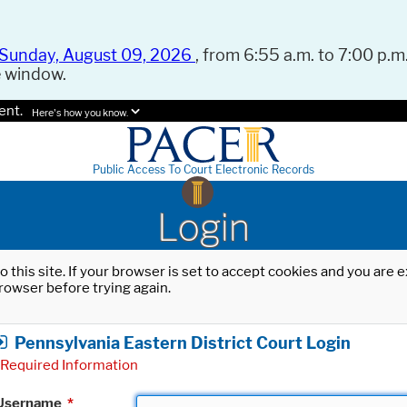
Sunday, August 09, 2026
, from 6:55 a.m. to 7:00 p.m.
e window.
ent.
Here's how you know.
Public Access To Court Electronic Records
Login
o this site. If your browser is set to accept cookies and you are
rowser before trying again.
Pennsylvania Eastern District Court Login
Required Information
Username
*