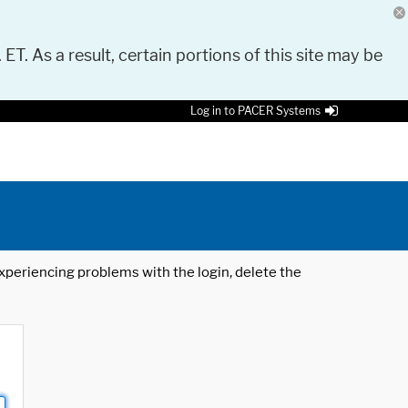
 ET. As a result, certain portions of this site may be
Log in to PACER Systems
 experiencing problems with the login, delete the