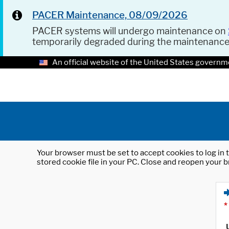
PACER Maintenance, 08/09/2026
PACER systems will undergo maintenance on
temporarily degraded during the maintenanc
An official website of the United States governm
Your browser must be set to accept cookies to log in t
stored cookie file in your PC. Close and reopen your b
*