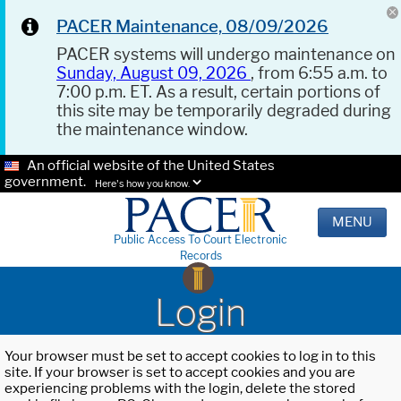
PACER Maintenance, 08/09/2026
PACER systems will undergo maintenance on
Sunday, August 09, 2026
, from 6:55 a.m. to
7:00 p.m. ET. As a result, certain portions of
this site may be temporarily degraded during
the maintenance window.
An official website of the United States
government.
Here's how you know.
MENU
Public Access To Court Electronic
Records
Login
Your browser must be set to accept cookies to log in to this
site. If your browser is set to accept cookies and you are
experiencing problems with the login, delete the stored