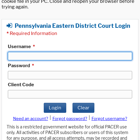
cookie file in your PC. Close and reopen your browser before
trying again.
Pennsylvania Eastern District Court Login
*
Required Information
Username
*
Password
*
Client Code
Login
Clear
|
|
Need an account?
Forgot password?
Forgot username?
This is a restricted government website for official PACER use
only. All activities of PACER subscribers or users of this system
for any purpose, and all access attempts, may be recorded and