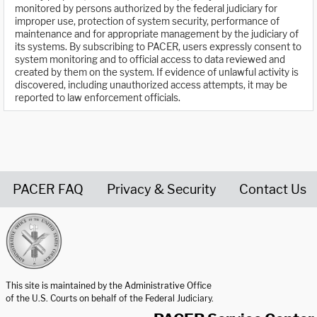
monitored by persons authorized by the federal judiciary for
improper use, protection of system security, performance of
maintenance and for appropriate management by the judiciary of
its systems. By subscribing to PACER, users expressly consent to
system monitoring and to official access to data reviewed and
created by them on the system. If evidence of unlawful activity is
discovered, including unauthorized access attempts, it may be
reported to law enforcement officials.
PACER FAQ
Privacy & Security
Contact Us
United States Courts home page
This site is maintained by the Administrative Office
of the U.S. Courts on behalf of the Federal Judiciary.