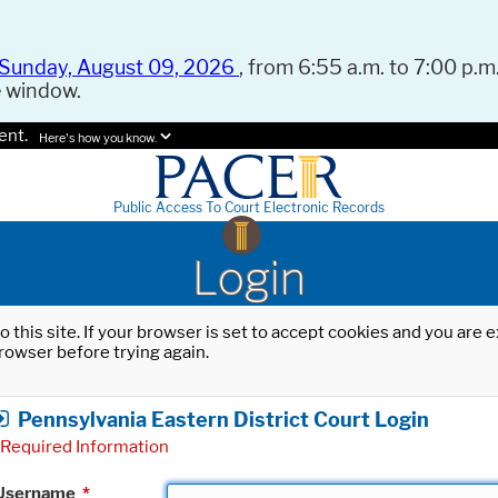
Sunday, August 09, 2026
, from 6:55 a.m. to 7:00 p.m.
e window.
ent.
Here's how you know.
Public Access To Court Electronic Records
Login
o this site. If your browser is set to accept cookies and you are
rowser before trying again.
Pennsylvania Eastern District Court Login
Required Information
Username
*