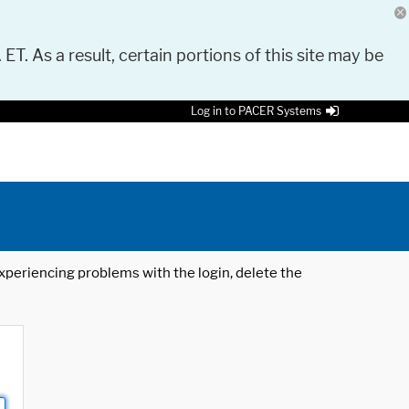
 ET. As a result, certain portions of this site may be
Log in to PACER Systems
 experiencing problems with the login, delete the