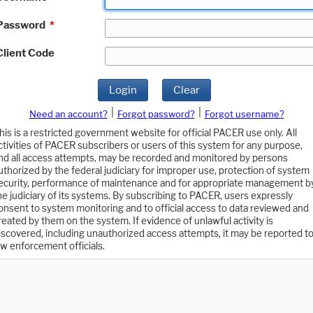
Password
*
Client Code
Login
Clear
|
|
Need an account?
Forgot password?
Forgot username?
his is a restricted government website for official PACER use only. All
ctivities of PACER subscribers or users of this system for any purpose,
nd all access attempts, may be recorded and monitored by persons
uthorized by the federal judiciary for improper use, protection of system
ecurity, performance of maintenance and for appropriate management b
he judiciary of its systems. By subscribing to PACER, users expressly
onsent to system monitoring and to official access to data reviewed and
reated by them on the system. If evidence of unlawful activity is
iscovered, including unauthorized access attempts, it may be reported t
aw enforcement officials.