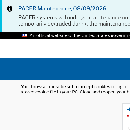
PACER Maintenance, 08/09/2026
PACER systems will undergo maintenance on
temporarily degraded during the maintenanc
An official website of the United States governm
Your browser must be set to accept cookies to log in t
stored cookie file in your PC. Close and reopen your b
*