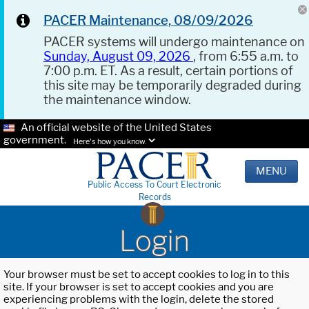
PACER Maintenance, 08/09/2026
PACER systems will undergo maintenance on
Sunday, August 09, 2026
, from 6:55 a.m. to
7:00 p.m. ET. As a result, certain portions of
this site may be temporarily degraded during
the maintenance window.
An official website of the United States
government.
Here's how you know.
MENU
Public Access To Court Electronic
Records
Login
Your browser must be set to accept cookies to log in to this
site. If your browser is set to accept cookies and you are
experiencing problems with the login, delete the stored