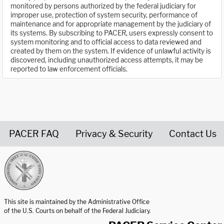
monitored by persons authorized by the federal judiciary for
improper use, protection of system security, performance of
maintenance and for appropriate management by the judiciary of
its systems. By subscribing to PACER, users expressly consent to
system monitoring and to official access to data reviewed and
created by them on the system. If evidence of unlawful activity is
discovered, including unauthorized access attempts, it may be
reported to law enforcement officials.
PACER FAQ
Privacy & Security
Contact Us
United States Courts home page
This site is maintained by the Administrative Office
of the U.S. Courts on behalf of the Federal Judiciary.