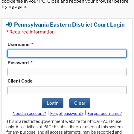
cookie file in your PC. Close and reopen your browser before
trying again.
Pennsylvania Eastern District Court Login
*
Required Information
Username
*
Password
*
Client Code
Login
Clear
|
|
Need an account?
Forgot password?
Forgot username?
This is a restricted government website for official PACER use
only. All activities of PACER subscribers or users of this system
for any purpose, and all access attempts, may be recorded and