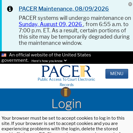
PACER Maintenance, 08/09/2026
PACER systems will undergo maintenance on
Sunday, August 09, 2026
, from 6:55 a.m. to
7:00 p.m. ET. As a result, certain portions of
this site may be temporarily degraded during
the maintenance window.
An official website of the United States
government.
Here's how you know.
MENU
Public Access To Court Electronic
Records
Login
Your browser must be set to accept cookies to log in to this
site. If your browser is set to accept cookies and you are
experiencing problems with the login, delete the stored