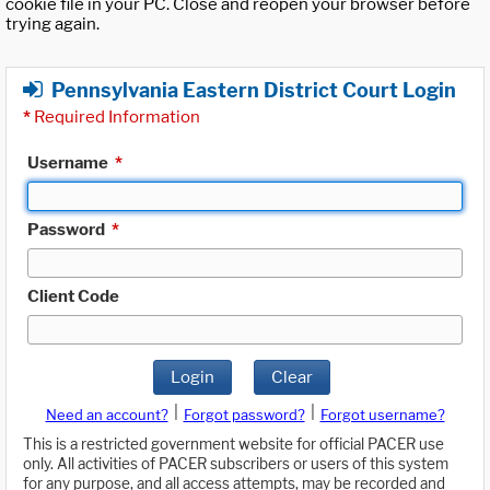
cookie file in your PC. Close and reopen your browser before
trying again.
Pennsylvania Eastern District Court Login
*
Required Information
Username
*
Password
*
Client Code
Login
Clear
|
|
Need an account?
Forgot password?
Forgot username?
This is a restricted government website for official PACER use
only. All activities of PACER subscribers or users of this system
for any purpose, and all access attempts, may be recorded and