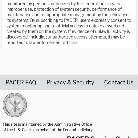
monitored by persons authorized by the federal judiciary for
improper use, protection of system security, performance of
maintenance and for appropriate management by the judiciary of
its systems. By subscribing to PACER, users expressly consent to
system monitoring and to official access to data reviewed and
created by them on the system. If evidence of unlawful activity is
discovered, including unauthorized access attempts, it may be
reported to law enforcement officials.
PACER FAQ
Privacy & Security
Contact Us
United States Courts home page
This site is maintained by the Administrative Office
of the U.S. Courts on behalf of the Federal Judiciary.