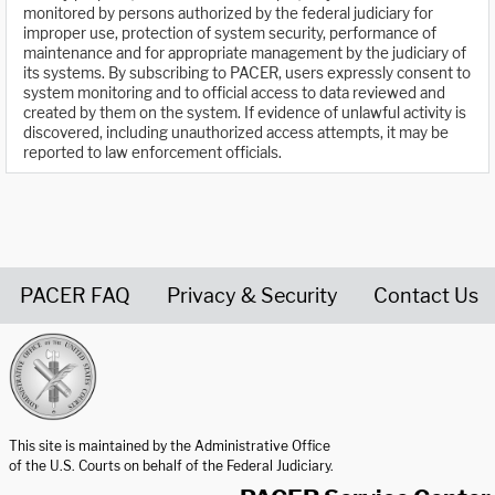
monitored by persons authorized by the federal judiciary for
improper use, protection of system security, performance of
maintenance and for appropriate management by the judiciary of
its systems. By subscribing to PACER, users expressly consent to
system monitoring and to official access to data reviewed and
created by them on the system. If evidence of unlawful activity is
discovered, including unauthorized access attempts, it may be
reported to law enforcement officials.
PACER FAQ
Privacy & Security
Contact Us
United States Courts home page
This site is maintained by the Administrative Office
of the U.S. Courts on behalf of the Federal Judiciary.