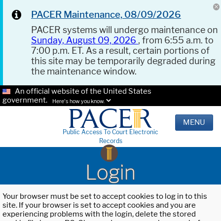
PACER Maintenance, 08/09/2026
PACER systems will undergo maintenance on
Sunday, August 09, 2026
, from 6:55 a.m. to
7:00 p.m. ET. As a result, certain portions of
this site may be temporarily degraded during
the maintenance window.
An official website of the United States
government.
Here's how you know.
MENU
Public Access To Court Electronic
Records
Login
Your browser must be set to accept cookies to log in to this
site. If your browser is set to accept cookies and you are
experiencing problems with the login, delete the stored