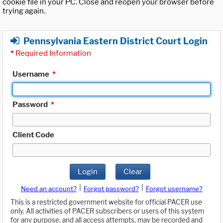
cookie file in your PC. Close and reopen your browser before
trying again.
Pennsylvania Eastern District Court Login
*
Required Information
Username
*
Password
*
Client Code
Login
Clear
|
|
Need an account?
Forgot password?
Forgot username?
This is a restricted government website for official PACER use
only. All activities of PACER subscribers or users of this system
for any purpose, and all access attempts, may be recorded and