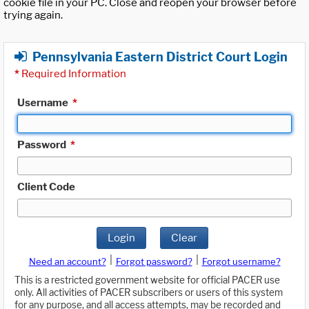
cookie file in your PC. Close and reopen your browser before
trying again.
Pennsylvania Eastern District Court Login
*
Required Information
Username
*
Password
*
Client Code
Login
Clear
|
|
Need an account?
Forgot password?
Forgot username?
This is a restricted government website for official PACER use
only. All activities of PACER subscribers or users of this system
for any purpose, and all access attempts, may be recorded and