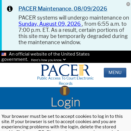
PACER Maintenance, 08/09/2026
PACER systems will undergo maintenance on
Sunday, August 09, 2026
, from 6:55 a.m. to
7:00 p.m. ET. As a result, certain portions of
this site may be temporarily degraded during
the maintenance window.
An official website of the United States
government.
Here's how you know.
MENU
Public Access To Court Electronic
Records
Login
Your browser must be set to accept cookies to log in to this
site. If your browser is set to accept cookies and you are
experiencing problems with the login, delete the stored