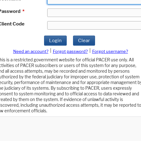
Password
*
Client Code
Login
Clear
|
|
Need an account?
Forgot password?
Forgot username?
his is a restricted government website for official PACER use only. All
ctivities of PACER subscribers or users of this system for any purpose,
nd all access attempts, may be recorded and monitored by persons
uthorized by the federal judiciary for improper use, protection of system
ecurity, performance of maintenance and for appropriate management b
he judiciary of its systems. By subscribing to PACER, users expressly
onsent to system monitoring and to official access to data reviewed and
reated by them on the system. If evidence of unlawful activity is
iscovered, including unauthorized access attempts, it may be reported t
aw enforcement officials.