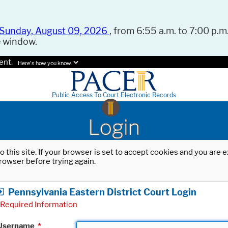
Sunday, August 09, 2026
, from 6:55 a.m. to 7:00 p.m.
e window.
ent.
Here's how you know.
Public Access To Court Electronic Records
Login
o this site. If your browser is set to accept cookies and you are
rowser before trying again.
Pennsylvania Eastern District Court Login
Required Information
Username
*