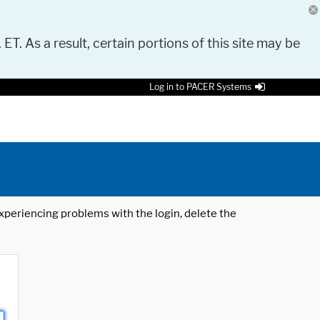
 ET. As a result, certain portions of this site may be
Log in to PACER Systems
 experiencing problems with the login, delete the