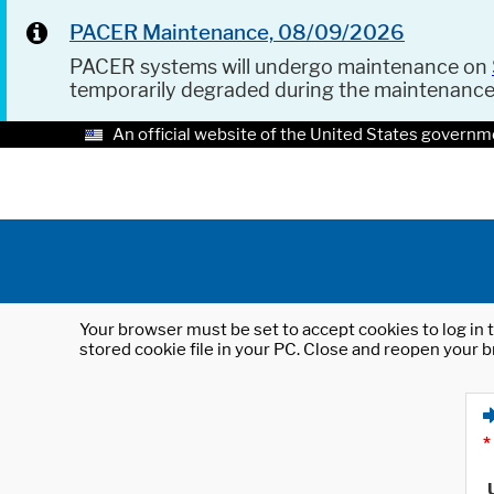
PACER Maintenance, 08/09/2026
PACER systems will undergo maintenance on
temporarily degraded during the maintenanc
An official website of the United States governm
Your browser must be set to accept cookies to log in t
stored cookie file in your PC. Close and reopen your b
*